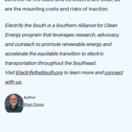
are the mounting costs and risks of inaction.
Electrify the South​ is a Southern Alliance for Clean
Energy program that leverages research, advocacy,
and outreach to promote renewable energy and
accelerate ​the ​equitable ​transition to ​electric
transportation throughout the Southeast.
Visit
ElectrifytheSouth.org
to learn more and
connect
with us.
Author
Stan Cross