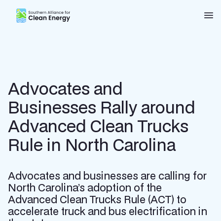
Southern Alliance for Clean Energy (SACE)
Nav
Advocates and
Businesses Rally around
Advanced Clean Trucks
Rule in North Carolina
Advocates and businesses are calling for
North Carolina’s adoption of the
Advanced Clean Trucks Rule (ACT) to
accelerate truck and bus electrification in