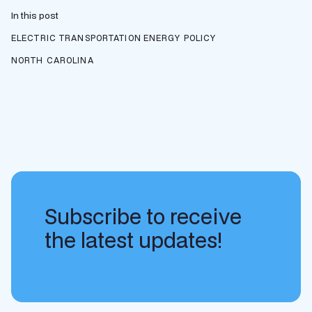
In this post
ELECTRIC TRANSPORTATION
ENERGY POLICY
NORTH CAROLINA
Subscribe to receive
the latest updates!