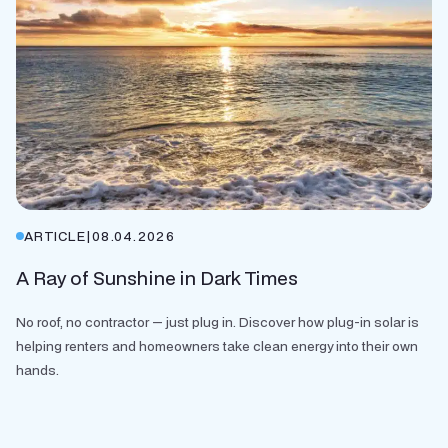
ARTICLE
|
08.04.2026
A Ray of Sunshine in Dark Times
No roof, no contractor — just plug in. Discover how plug-in solar is
helping renters and homeowners take clean energy into their own
hands.