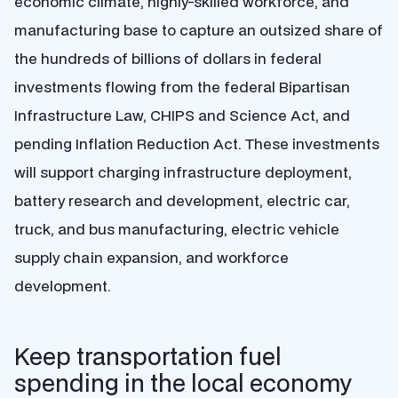
economic climate, highly-skilled workforce, and
manufacturing base to capture an outsized share of
the hundreds of billions of dollars in federal
investments flowing from the federal Bipartisan
Infrastructure Law, CHIPS and Science Act, and
pending Inflation Reduction Act. These investments
will support charging infrastructure deployment,
battery research and development, electric car,
truck, and bus manufacturing, electric vehicle
supply chain expansion, and workforce
development.
Keep transportation fuel
spending in the local economy