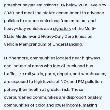
greenhouse gas emissions 50% below 2005 levels by
2030, and meet the state’s commitment to advance
policies to reduce emissions from medium-and
heavy-duty vehicles as a
signatory
of the Multi-
State Medium-and Heavy-Duty Zero Emission
Vehicle Memorandum of Understanding.
Furthermore, communities located near highways
and industrial areas with lots of truck and bus
traffic, like rail yards, ports, depots, and warehouses,
are exposed to high levels of NOx and PM pollution
putting their health at greater risk. These
overburdened communities are disproportionately
communities of color and lower income, making