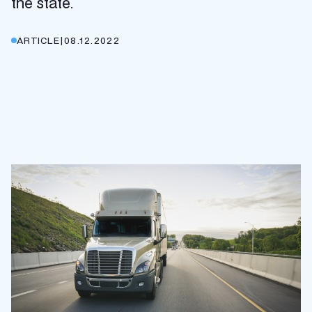
the state.
ARTICLE
|
08.12.2022