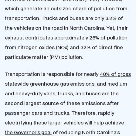
which generate an outsized share of pollution from
transportation. Trucks and buses are only 3.2% of
the vehicles on the road in North Carolina. Yet, their
exhaust contributes approximately 26% of pollution
from nitrogen oxides (NOx) and 32% of direct fine
particulate matter (PM) pollution.
Transportation is responsible for nearly
40% of gross
statewide greenhouse gas emissions
, and medium
and heavy-duty vans, trucks, and buses are the
second largest source of these emissions after
passenger cars and trucks. Therefore
, rapidly
electrifying these larger vehicles
will help achieve
the Governor’s goal
of reducing North Carolina’s