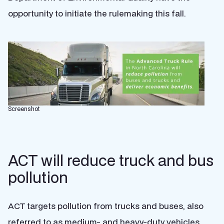
opportunity to initiate the rulemaking this fall.
Screenshot
ACT will reduce truck and bus
pollution
ACT targets pollution from trucks and buses, also
referred to as medium- and heavy-duty vehicles,