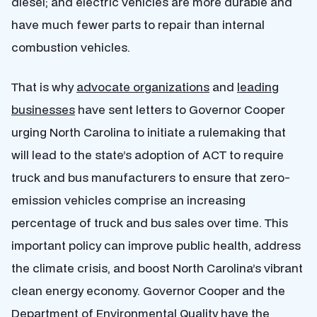
diesel; and electric vehicles are more durable and
have much fewer parts to repair than internal
combustion vehicles.
That is why
advocate organizations
and
leading
businesses
have sent letters to Governor Cooper
urging North Carolina to initiate a rulemaking that
will lead to the state’s adoption of ACT to require
truck and bus manufacturers to ensure that zero-
emission vehicles comprise an increasing
percentage of truck and bus sales over time. This
important policy can improve public health, address
the climate crisis, and boost North Carolina’s vibrant
clean energy economy. Governor Cooper and the
Department of Environmental Quality have the