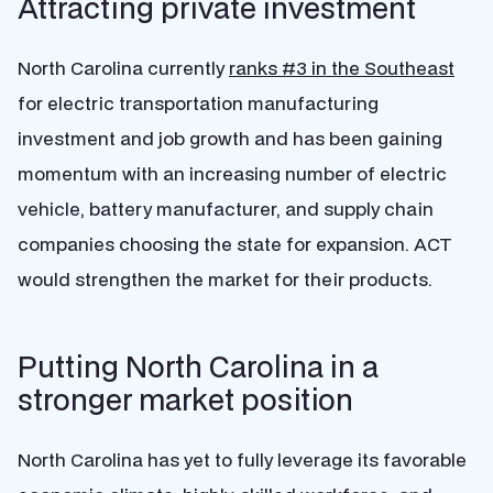
Attracting private investment
North Carolina currently
ranks #3 in the Southeast
for electric transportation manufacturing
investment and job growth and has been gaining
momentum with an increasing number of electric
vehicle, battery manufacturer, and supply chain
companies choosing the state for expansion. ACT
would strengthen the market for their products.
Putting North Carolina in a
stronger market position
North Carolina has yet to fully leverage its favorable