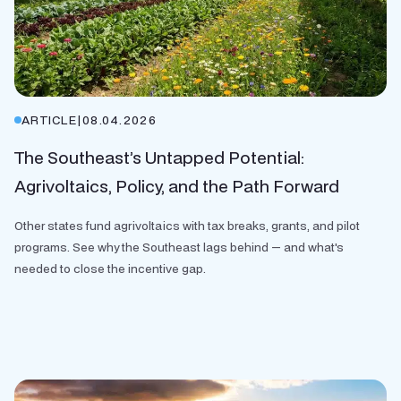
ARTICLE
|
08.04.2026
The Southeast’s Untapped Potential:
Agrivoltaics, Policy, and the Path Forward
Other states fund agrivoltaics with tax breaks, grants, and pilot
programs. See why the Southeast lags behind — and what's
needed to close the incentive gap.