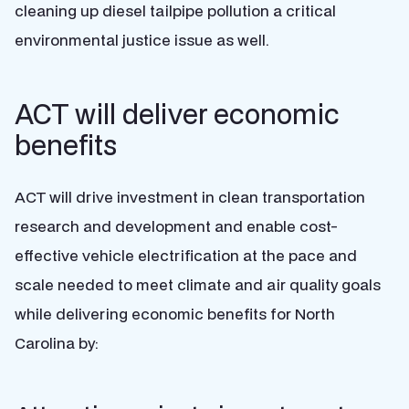
cleaning up diesel tailpipe pollution a critical
environmental justice issue as well.
ACT will deliver economic
benefits
ACT will drive investment in clean transportation
research and development and enable cost-
effective vehicle electrification at the pace and
scale needed to meet climate and air quality goals
while delivering economic benefits for North
Carolina by: