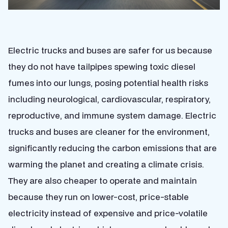
Electric trucks and buses are safer for us because
they do not have tailpipes spewing toxic diesel
fumes into our lungs, posing potential health risks
including neurological, cardiovascular, respiratory,
reproductive, and immune system damage. Electric
trucks and buses are cleaner for the environment,
significantly reducing the carbon emissions that are
warming the planet and creating a climate crisis.
They are also cheaper to operate and maintain
because they run on lower-cost, price-stable
electricity instead of expensive and price-volatile