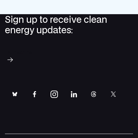
Sign up to receive clean
energy updates:
Subscribe
bluesky
facebook
instagram
linkedin
threads
twitter