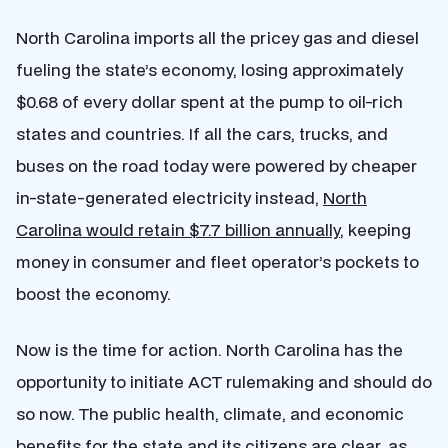
North Carolina imports all the pricey gas and diesel
fueling the state’s economy, losing approximately
$0.68 of every dollar spent at the pump to oil-rich
states and countries. If all the cars, trucks, and
buses on the road today were powered by cheaper
in-state-generated electricity instead,
North
Carolina would retain $7.7 billion annually
, keeping
money in consumer and fleet operator’s pockets to
boost the economy.
Now is the time for action. North Carolina has the
opportunity to initiate ACT rulemaking and should do
so now. The public health, climate, and economic
benefits for the state and its citizens are clear, as