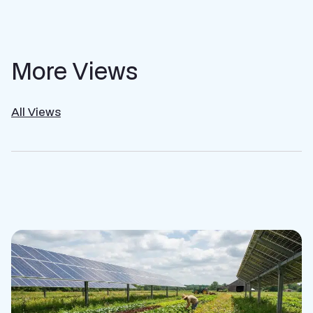
More Views
All Views