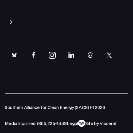
Subscribe
bluesky
facebook
instagram
linkedin
threads
twitter
Southern Alliance for Clean Energy (SACE) © 2026
Media Inquiries: (865)235-1448
Legal
Site by Visceral