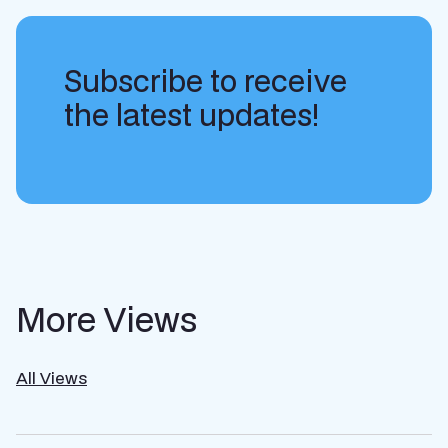
Subscribe to receive
the latest updates!
More Views
All Views