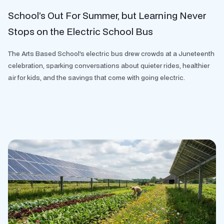
School’s Out For Summer, but Learning Never
Stops on the Electric School Bus
The Arts Based School's electric bus drew crowds at a Juneteenth
celebration, sparking conversations about quieter rides, healthier
air for kids, and the savings that come with going electric.