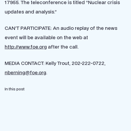
17955. The teleconference is titled “Nuclear crisis
updates and analysis.”
CAN’T PARTICIPATE: An audio replay of the news
event will be available on the web at
http://www.foe.org
after the call.
MEDIA CONTACT: Kelly Trout, 202-222-0722,
nberning@foe.org
.
In this post