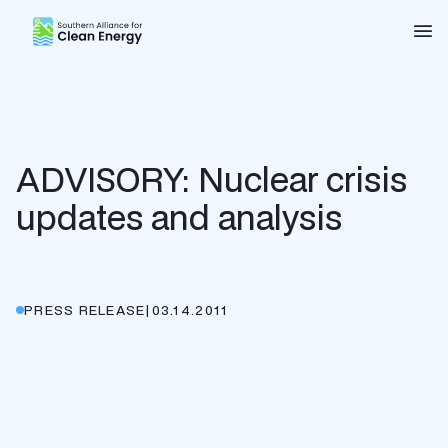
Southern Alliance for Clean Energy (SACE)
Nav
ADVISORY: Nuclear crisis
updates and analysis
PRESS RELEASE
|
03.14.2011