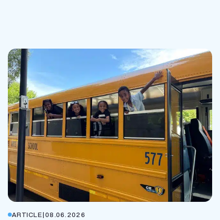
ARTICLE
|
08.06.2026