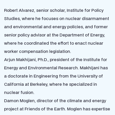
Robert Alvarez, senior scholar, Institute for Policy
Studies, where he focuses on nuclear disarmament
and environmental and energy policies, and former
senior policy advisor at the Department of Energy,
where he coordinated the effort to enact nuclear
worker compensation legislation.
Arjun Makhijani, Ph.D., president of the Institute for
Energy and Environmental Research. Makhijani has
a doctorate in Engineering from the University of
California at Berkeley, where he specialized in
nuclear fusion.
Damon Moglen, director of the climate and energy
project at Friends of the Earth. Moglen has expertise