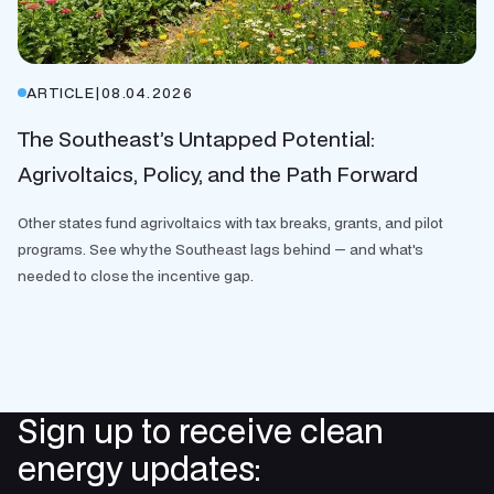
ARTICLE
|
08.04.2026
The Southeast’s Untapped Potential:
Agrivoltaics, Policy, and the Path Forward
Other states fund agrivoltaics with tax breaks, grants, and pilot
programs. See why the Southeast lags behind — and what's
needed to close the incentive gap.
Sign up to receive clean
energy updates: