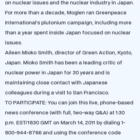
on nuclear issues and the nuclear industry in Japan.
For more than a decade, Moglen ran Greenpeace
International’s plutonium campaign, including more
than a year spent inside Japan focused on nuclear
issues.
Aileen Mioko Smith, director of Green Action, Kyoto,
Japan. Mioko Smith has been a leading critic of
nuclear power in Japan for 30 years and is
maintaining close contact with Japanese
colleagues during a visit to San Francisco.
TO PARTICIPATE: You can join this live, phone-based
news conference (with full, two-way Q&A) at 1:30
p.m. EST/1830 GMT on March 14, 2011 by dialing 1-
800-944-8766 and using the conference code