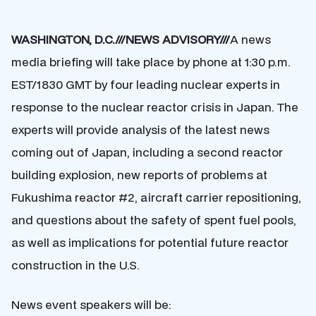
WASHINGTON, D.C.///NEWS ADVISORY///
A news
media briefing will take place by phone at 1:30 p.m.
EST/1830 GMT by four leading nuclear experts in
response to the nuclear reactor crisis in Japan. The
experts will provide analysis of the latest news
coming out of Japan, including a second reactor
building explosion, new reports of problems at
Fukushima reactor #2, aircraft carrier repositioning,
and questions about the safety of spent fuel pools,
as well as implications for potential future reactor
construction in the U.S.
News event speakers will be: