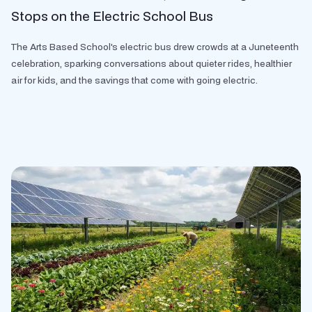
Stops on the Electric School Bus
The Arts Based School's electric bus drew crowds at a Juneteenth
celebration, sparking conversations about quieter rides, healthier
air for kids, and the savings that come with going electric.