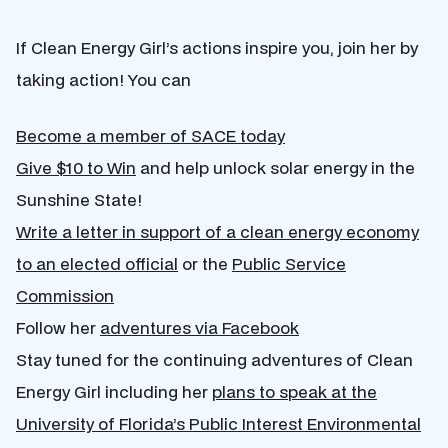
If Clean Energy Girl’s actions inspire you, join her by
taking action! You can
Become a member of SACE today
Give $10 to Win
and help unlock solar energy in the
Sunshine State!
Write a letter in support of a clean energy economy
to an elected official
or the
Public Service
Commission
Follow her
adventures via Facebook
Stay tuned for the continuing adventures of Clean
Energy Girl including her
plans to speak at the
University of Florida’s Public Interest Environmental