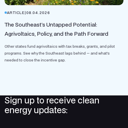
ARTICLE
|
08.04.2026
The Southeast’s Untapped Potential:
Agrivoltaics, Policy, and the Path Forward
Other states fund agrivoltaics with tax breaks, grants, and pilot
programs. See why the Southeast lags behind — and what's
needed to close the incentive gap.
Sign up to receive clean
energy updates: