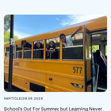
ARTICLE
|
08.06.2026
School’s Out For Summer, but Learning Never