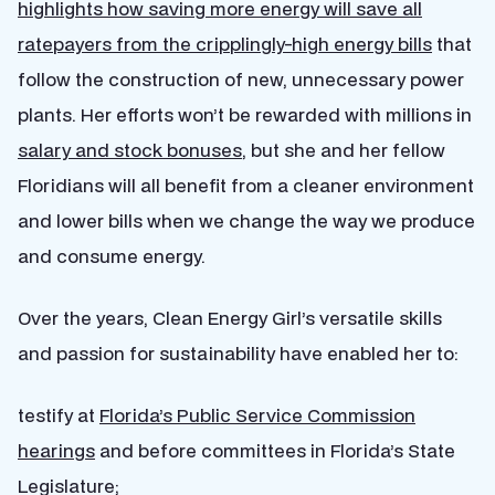
highlights how saving more energy will save all
ratepayers from the cripplingly-high energy bills
that
follow the construction of new, unnecessary power
plants. Her efforts won’t be rewarded with millions in
salary and stock bonuses
, but she and her fellow
Floridians will all benefit from a cleaner environment
and lower bills when we change the way we produce
and consume energy.
Over the years, Clean Energy Girl’s versatile skills
and passion for sustainability have enabled her to:
testify at
Florida’s Public Service Commission
hearings
and before committees in Florida’s State
Legislature;