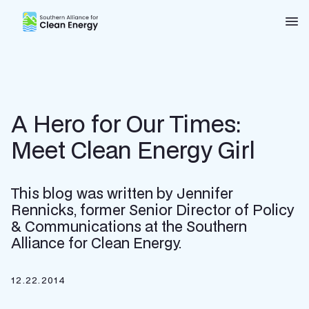
Southern Alliance for Clean Energy (SACE)
Nav
A Hero for Our Times:
Meet Clean Energy Girl
This blog was written by Jennifer
Rennicks, former Senior Director of Policy
& Communications at the Southern
Alliance for Clean Energy.
12.22.2014