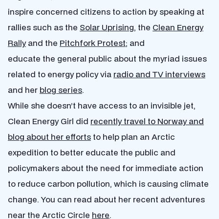
inspire concerned citizens to action by speaking at
rallies such as the
Solar Uprising
, the
Clean Energy
Rally
and the
Pitchfork Protest
; and
educate the general public about the myriad issues
related to energy policy via
radio and TV interviews
and her
blog series
.
While she doesn’t have access to an invisible jet,
Clean Energy Girl did
recently travel to Norway and
blog about her efforts
to help plan an Arctic
expedition to better educate the public and
policymakers about the need for immediate action
to reduce carbon pollution, which is causing climate
change. You can read about her recent adventures
near the Arctic Circle
here
.