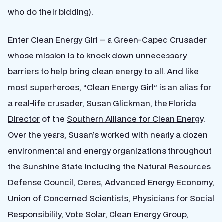
who do their bidding).
Enter Clean Energy Girl – a Green-Caped Crusader
whose mission is to knock down unnecessary
barriers to help bring clean energy to all. And like
most superheroes, “Clean Energy Girl” is an alias for
a real-life crusader, Susan Glickman, the
Florida
Director
of the
Southern Alliance for Clean Energy
.
Over the years, Susan’s worked with nearly a dozen
environmental and energy organizations throughout
the Sunshine State including the Natural Resources
Defense Council, Ceres, Advanced Energy Economy,
Union of Concerned Scientists, Physicians for Social
Responsibility, Vote Solar, Clean Energy Group,