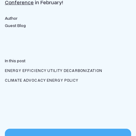
Conference
in February!
Author
Guest Blog
In this post
ENERGY EFFICIENCY
UTILITY DECARBONIZATION
CLIMATE ADVOCACY
ENERGY POLICY