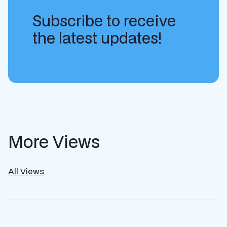
Subscribe to receive
the latest updates!
More Views
All Views