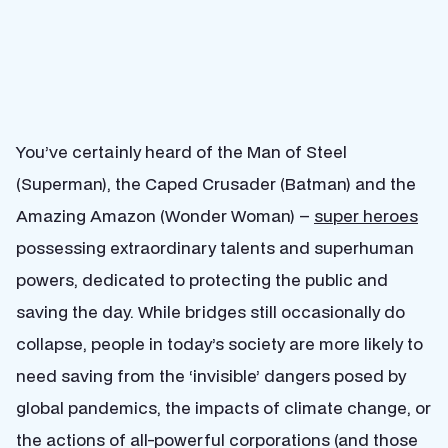
You’ve certainly heard of the Man of Steel
(Superman), the Caped Crusader (Batman) and the
Amazing Amazon (Wonder Woman) –
super heroes
possessing extraordinary talents and superhuman
powers, dedicated to protecting the public and
saving the day. While bridges still occasionally do
collapse, people in today’s society are more likely to
need saving from the ‘invisible’ dangers posed by
global pandemics, the impacts of climate change, or
the actions of all-powerful corporations (and those