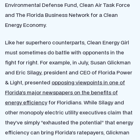
Environmental Defense Fund, Clean Air Task Force
and The Florida Business Network for a Clean
Energy Economy.
Like her superhero counterparts, Clean Energy Girl
must sometimes do battle with opponents in the
fight for right. For example, in July, Susan Glickman
and Eric Silagy, president and CEO of Florida Power
& Light, presented
opposing viewpoints in one of
Florida’s major newspapers on the benefits of
energy efficiency
for Floridians. While Silagy and
other monopoly electric utility executives claim that
they’ve simply “exhausted the potential” that energy
efficiency can bring Florida’s ratepayers, Glickman