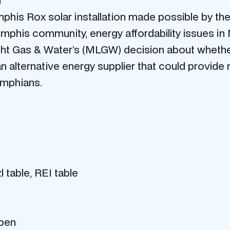
r
emphis Rox solar installation made possible by 
emphis community, energy affordability issues i
ht Gas & Water’s (MLGW) decision about whether 
n alternative energy supplier that could provide
emphians.
table, REI table
open