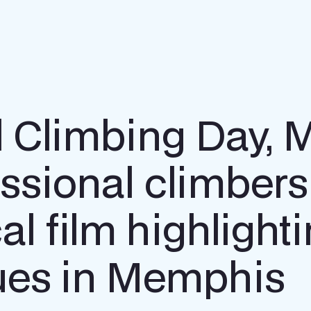
al Climbing Day,
ssional climber
al film highlight
ssues in Memphis