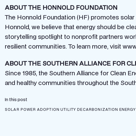
ABOUT THE HONNOLD FOUNDATION
The Honnold Foundation (HF) promotes solar e
Honnold, we believe that energy should be cle
storytelling spotlight to nonprofit partners wo
resilient communities. To learn more, visit ww
ABOUT THE SOUTHERN ALLIANCE FOR C
Since 1985, the Southern Alliance for Clean E
and healthy communities throughout the Sout
In this post
SOLAR POWER ADOPTION
UTILITY DECARBONIZATION
ENERGY