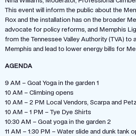
Nina Williams, Moderator, Professional Climbe
This event will inform the public about the M
Rox and the installation has on the broader M
advocate for policy reforms, and Memphis Lig
from the Tennessee Valley Authority (TVA) to a
Memphis and lead to lower energy bills for M
AGENDA
9 AM – Goat Yoga in the garden 1
10 AM – Climbing opens
10 AM – 2 PM Local Vendors, Scarpa and Petzl 
10 AM – 1 PM – Tye Dye Shirts
10:30 AM – Goat yoga in the garden 2
11 AM – 1:30 PM – Water slide and dunk tank 