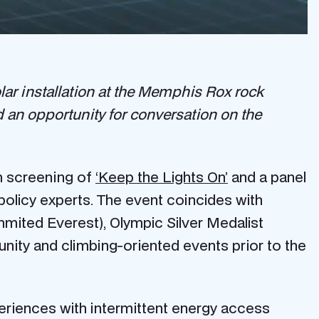
lar installation at the Memphis Rox rock
an opportunity for conversation on the
lm screening of
‘Keep the Lights On’
and a panel
licy experts. The event coincides with
mited Everest), Olympic Silver Medalist
nity and climbing-oriented events prior to the
riences with intermittent energy access