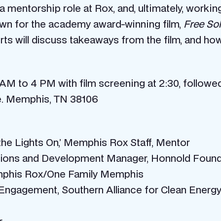
 mentorship role at Rox, and, ultimately, workin
own for the academy award-winning film,
Free So
ts will discuss takeaways from the film, and ho
AM to 4 PM with film screening at 2:30, followed
. Memphis, TN 38106
he Lights On,’ Memphis Rox Staff, Mentor
tions and Development Manager, Honnold Found
emphis Rox/One Family Memphis
c Engagement, Southern Alliance for Clean Ener