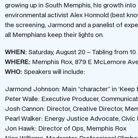
growing up in South Memphis, his growth into a
environmental activist Alex Honnold (best kn
the screening, Jarmond and a panelist of exper
all Memphians keep their lights on.
WHEN:
Saturday, August 20 – Tabling from 10 
WHERE:
Memphis Rox,
879 E McLemore Ave
WHO:
Speakers will include:
Jarmond Johnson: Main “character” in ‘Keep t
Peter Walle: Executive Producer, Communica
Josh Cannon: Director, Creative Director, M
Pearl Walker: Energy Justice Advocate, Civi
Jon Hawk: Director of Ops, Memphis Rox