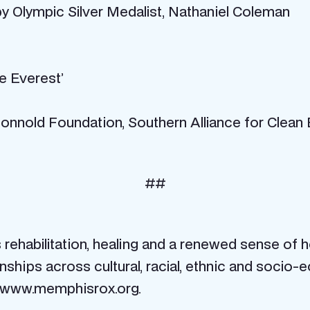
by Olympic Silver Medalist, Nathaniel Coleman
e Everest’
nnold Foundation, Southern Alliance for Clean
##
habilitation, healing and a renewed sense of h
tionships across cultural, racial, ethnic and so
sit www.memphisrox.org.