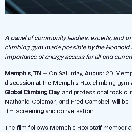
A panel of community leaders, experts, and pro
climbing gym made possible by the Honnold Fo
importance of energy access for all and current
Memphis, TN
— On Saturday, August 20, Memphi
discussion at the Memphis Rox climbing gym w
Global Climbing Day
, and
professional rock cl
Nathaniel Coleman, and Fred Campbell will be 
film screening and conversation.
The film follows Memphis Rox staff member a