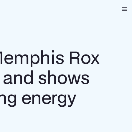
Na
 Memphis Rox
s and shows
ing energy