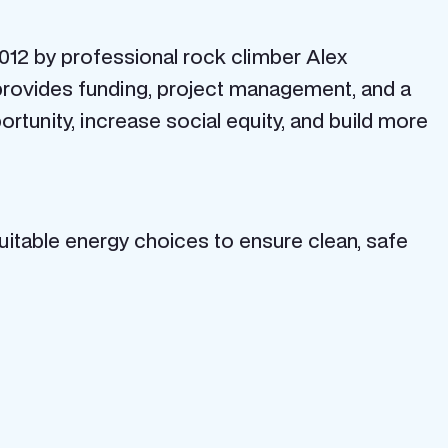
12 by professional rock climber Alex
 provides funding, project management, and a
ortunity, increase social equity, and build more
itable energy choices to ensure clean, safe