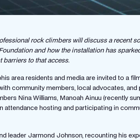
fessional rock climbers will discuss a recent so
undation and how the installation has sparked 
 barriers to that access.
s area residents and media are invited to a fi
ith community members, local advocates, and po
imbers Nina Williams, Manoah Ainuu (recently sum
in attendance hosting and participating in commu
nd leader Jarmond Johnson, recounting his expe