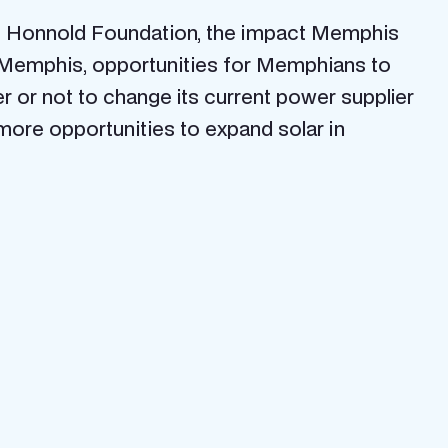
the Honnold Foundation, the impact Memphis
n Memphis, opportunities for Memphians to
or not to change its current power supplier
 more opportunities to expand solar in