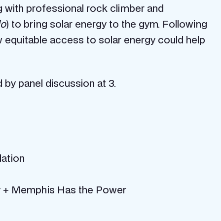
g with professional rock climber and
lo
) to bring solar energy to the gym. Following
w equitable access to solar energy could help
 by panel discussion at 3.
ation
gy + Memphis Has the Power