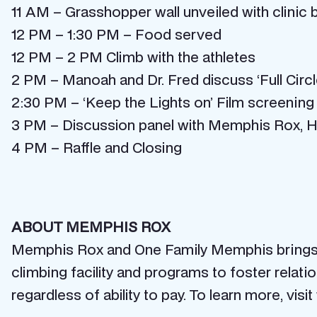
11 AM – Grasshopper wall unveiled with clinic 
12 PM – 1:30 PM – Food served
12 PM – 2 PM Climb with the athletes
2 PM – Manoah and Dr. Fred discuss ‘Full Circl
2:30 PM – ‘Keep the Lights on’ Film screening
3 PM – Discussion panel with Memphis Rox, Ho
4 PM – Raffle and Closing
ABOUT MEMPHIS ROX
Memphis Rox and One Family Memphis brings re
climbing facility and programs to foster rela
regardless of ability to pay. To learn more, vi