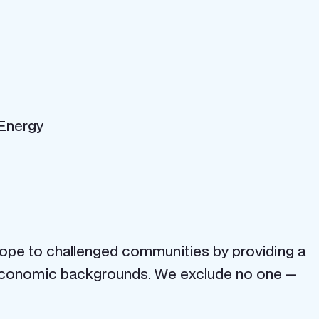
 Energy
ope to challenged communities by providing a
cio-economic backgrounds. We exclude no one —