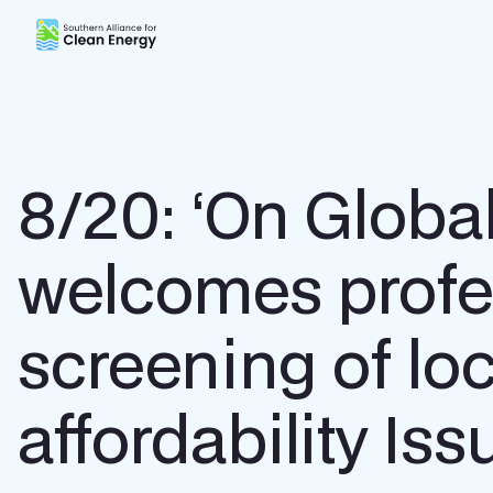
Southern Alliance for Clean Energy (SACE)
8/20: ‘On Glob
welcomes profe
screening of loc
affordability I