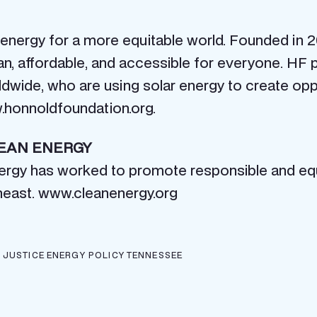
nergy for a more equitable world. Founded in 20
an, affordable, and accessible for everyone. HF
rldwide, who are using solar energy to create opp
w.honnoldfoundation.org.
LEAN ENERGY
nergy has worked to promote responsible and equ
heast. www.cleanenergy.org
 JUSTICE
ENERGY POLICY
TENNESSEE