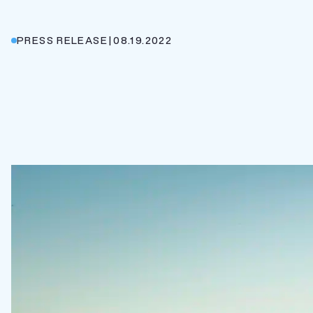
PRESS RELEASE
|
08.19.2022