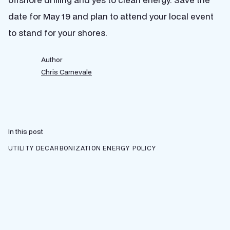
date for May 19 and plan to attend your local event
to stand for your shores.
Author
Chris Carnevale
In this post
UTILITY DECARBONIZATION
ENERGY POLICY