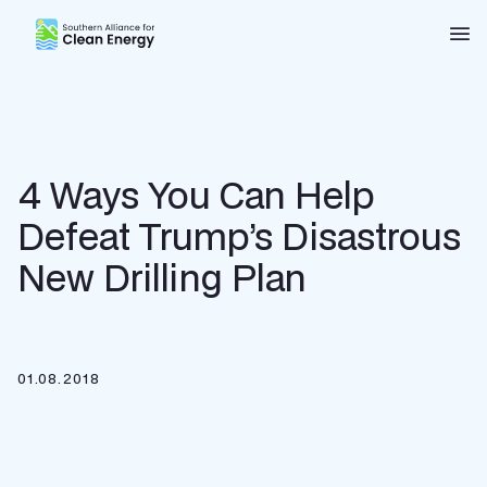
Southern Alliance for Clean Energy (SACE)
Nav
4 Ways You Can Help
Defeat Trump’s Disastrous
New Drilling Plan
01.08.2018