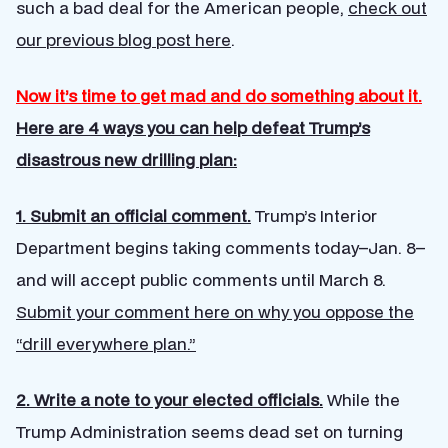
such a bad deal for the American people,
check out
our previous blog post here
.
Now it’s time to get mad and do something about it.
Here are 4 ways you can help defeat Trump’s
disastrous new drilling plan:
1. Submit an official comment.
Trump’s Interior
Department begins taking comments today–Jan. 8–
and will accept public comments until March 8.
Submit your comment here on why you oppose the
“drill everywhere plan.”
2. Write a note to your elected officials.
While the
Trump Administration seems dead set on turning