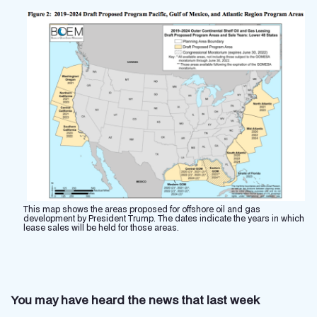
This map shows the areas proposed for offshore oil and gas
development by President Trump. The dates indicate the years in which
lease sales will be held for those areas.
You may have heard the news that last week