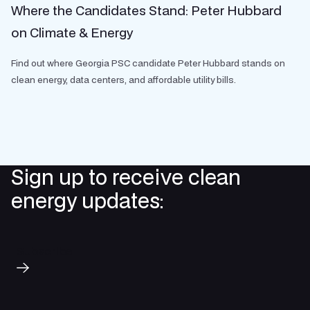
Where the Candidates Stand: Peter Hubbard
on Climate & Energy
Find out where Georgia PSC candidate Peter Hubbard stands on
clean energy, data centers, and affordable utility bills.
Sign up to receive clean
energy updates:
Subscribe