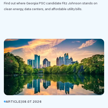
Find out where Georgia PSC candidate Fitz Johnson stands on
clean energy, data centers, and affordable utility bills.
ARTICLE
|
08.07.2026