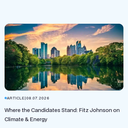
ARTICLE
|
08.07.2026
Where the Candidates Stand: Fitz Johnson on
Climate & Energy