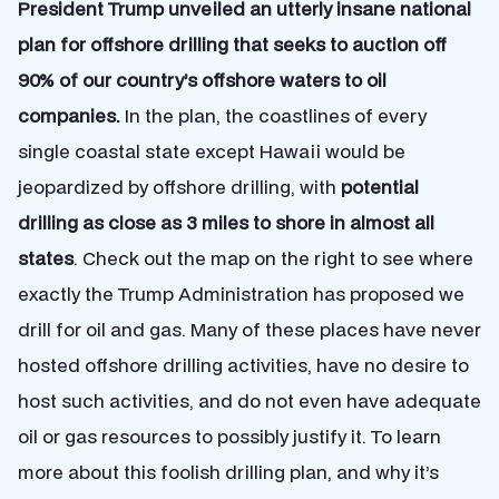
President Trump unveiled an utterly insane national
plan for offshore drilling that seeks to auction off
90% of our country’s offshore waters to oil
companies.
In the plan, the coastlines of every
single coastal state except Hawaii would be
jeopardized by offshore drilling, with
potential
drilling as close as 3 miles to shore in almost all
states
. Check out the map on the right to see where
exactly the Trump Administration has proposed we
drill for oil and gas. Many of these places have never
hosted offshore drilling activities, have no desire to
host such activities, and do not even have adequate
oil or gas resources to possibly justify it. To learn
more about this foolish drilling plan, and why it’s