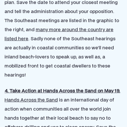
plan. Save the date to attend your closest meeting
and tell the administration about your opposition.
The Southeast meetings are listed in the graphic to
the right, and
many more around the country are
listed here
. Sadly none of the Southeast hearings
are actually in coastal communities so we’ll need
inland beach-lovers to speak up, as well as, a
mobilized front to get coastal dwellers to these
hearings!
4. Take Action at Hands Across the Sand on May 19.
Hands Across the Sand
is an international day of
action when communities all over the world join
hands together at their local beach to say no to
offshore drilling and yes to clean energy. Save the