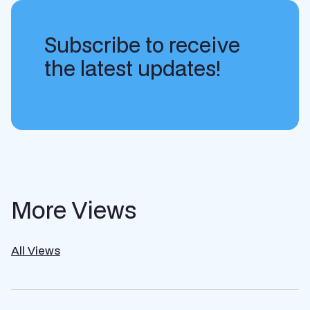
Subscribe to receive
the latest updates!
More Views
All Views