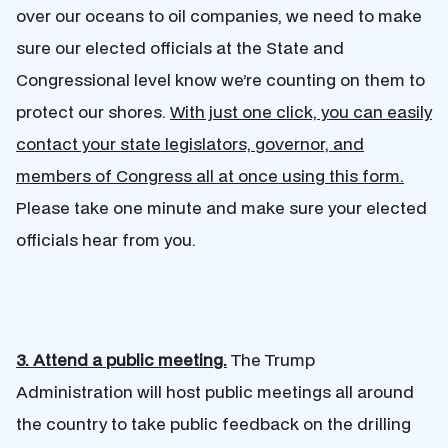
over our oceans to oil companies, we need to make
sure our elected officials at the State and
Congressional level know we’re counting on them to
protect our shores.
With just one click, you can easily
contact your state legislators, governor, and
members of Congress all at once using this form.
Please take one minute and make sure your elected
officials hear from you.
3. Attend a public meeting.
The Trump
Administration will host public meetings all around
the country to take public feedback on the drilling