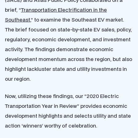
brief, “
Transportation Electrification in the
Southeast
,” to
examine the Southeast EV market.
The brief focused on state-by-state EV sales, policy,
regulatory, economic development, and investment
activity. The findings demonstrate economic
development momentum across the region, but also
highlight lackluster state and utility investments in
our region.
Now, utilizing these findings, our “2020 Electric
Transportation Year in Review” provides economic
development highlights and selects utility and state
action ‘winners’ worthy of celebration.