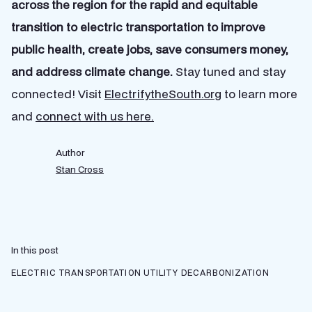
across the region for the rapid and equitable
transition to electric transportation to improve
public health, create jobs, save consumers money,
and address climate change.
Stay tuned and stay
connected! Visit
Electrifythe
South.org
to learn more
and
connect with us here.
Author
Stan Cross
In this post
ELECTRIC TRANSPORTATION
UTILITY DECARBONIZATION