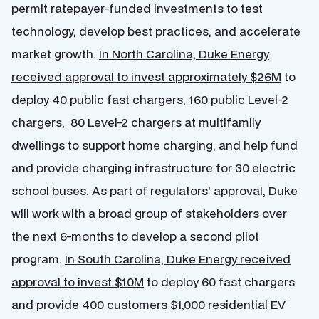
permit ratepayer-funded investments to test
technology, develop best practices, and accelerate
market growth.
In North Carolina, Duke Energy
received approval to invest approximately $26M
to
deploy 40 public fast chargers, 160 public Level-2
chargers, 80 Level-2 chargers at multifamily
dwellings to support home charging, and help fund
and provide charging infrastructure for 30 electric
school buses. As part of regulators’ approval, Duke
will work with a broad group of stakeholders over
the next 6-months to develop a second pilot
program.
In South Carolina, Duke Energy received
approval to invest $10M
to deploy 60 fast chargers
and provide 400 customers $1,000 residential EV