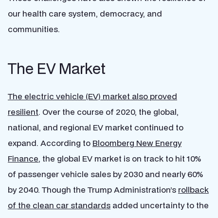
our health care system, democracy, and
communities.
The EV Market
The electric vehicle (EV) market also proved
resilient
. Over the course of 2020, the global,
national, and regional EV market continued to
expand. According to
Bloomberg New Energy
Finance
, the global EV market is on track to hit 10%
of passenger vehicle sales by 2030 and nearly 60%
by 2040. Though the Trump Administration’s
rollback
of the clean car standards
added uncertainty to the