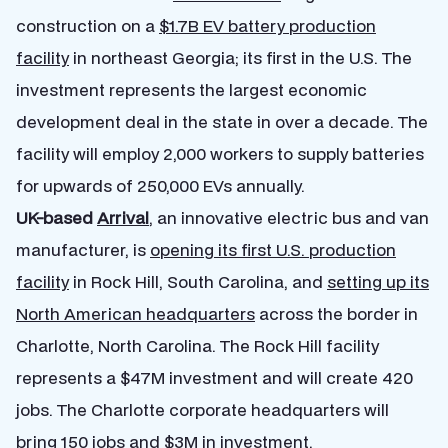
construction on a
$1.7B EV battery production
facility
in northeast Georgia; its first in the U.S. The
investment represents the largest economic
development deal in the state in over a decade. The
facility will employ 2,000 workers to supply batteries
for upwards of 250,000 EVs annually.
UK-based
Arrival
, an innovative electric bus and van
manufacturer, is
opening its first U.S. production
facility
in Rock Hill, South Carolina, and
setting up its
North American headquarters
across the border in
Charlotte, North Carolina. The Rock Hill facility
represents a $47M investment and will create 420
jobs. The Charlotte corporate headquarters will
bring 150 jobs and $3M in investment.