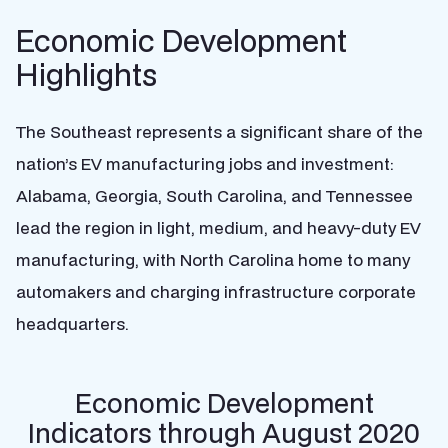
Economic Development
Highlights
The Southeast represents a significant share of the
nation’s EV manufacturing jobs and investment:
Alabama, Georgia, South Carolina, and Tennessee
lead the region in light, medium, and heavy-duty EV
manufacturing, with North Carolina home to many
automakers and charging infrastructure corporate
headquarters.
Economic Development
Indicators through August 2020