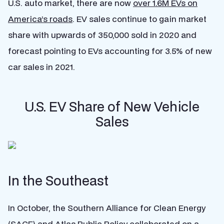
U.S. auto market, there are now
over 1.6M EVs on
America’s roads
. EV sales continue to gain market
share with upwards of 350,000 sold in 2020 and
forecast pointing to EVs accounting for 3.5% of new
car sales in 2021.
U.S. EV Share of New Vehicle
Sales
In the Southeast
In October, the Southern Alliance for Clean Energy
(SACE) and Atlas Public Policy collaborated on a