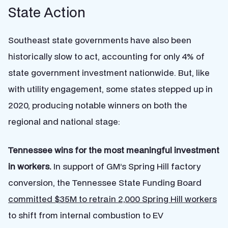
State Action
Southeast state governments have also been
historically slow to act, accounting for only 4% of
state government investment nationwide. But, like
with utility engagement, some states stepped up in
2020, producing notable winners on both the
regional and national stage:
Tennessee wins for the most meaningful investment
in workers.
In support of GM’s Spring Hill factory
conversion, the Tennessee State Funding Board
committed $35M to retrain 2,000 Spring Hill workers
to shift from internal combustion to EV