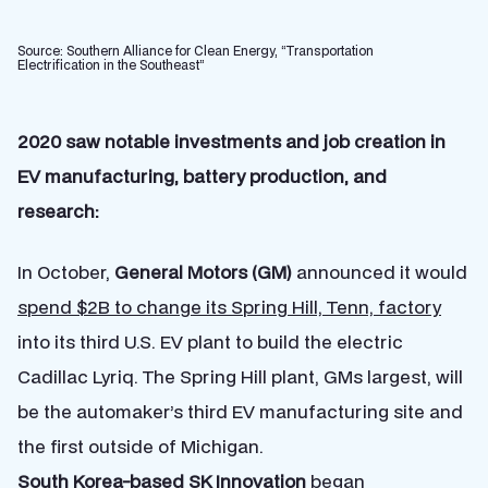
Source: Southern Alliance for Clean Energy, “Transportation
Electrification in the Southeast”
2020 saw notable investments and job creation in
EV manufacturing, battery production, and
research:
In October,
General Motors (GM)
announced it would
spend $2B to change its Spring Hill, Tenn, factory
into its third U.S. EV plant to build the electric
Cadillac Lyriq. The Spring Hill plant, GMs largest, will
be the automaker’s third EV manufacturing site and
the first outside of Michigan.
South Korea-based
SK Innovation
began