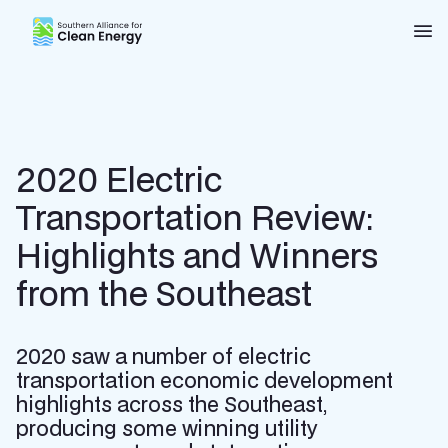
Southern Alliance for Clean Energy (SACE)
Nav
2020 Electric
Transportation Review:
Highlights and Winners
from the Southeast
2020 saw a number of electric
transportation economic development
highlights across the Southeast,
producing some winning utility