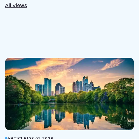
All Views
ARTICLE
|
08.07.2026