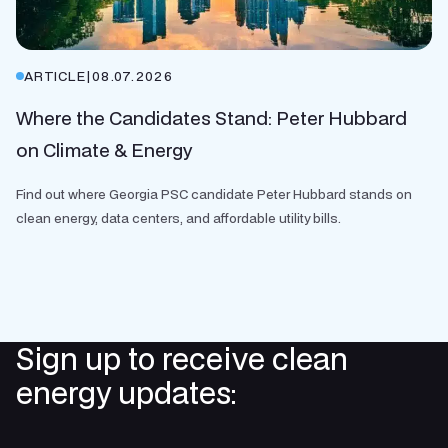
ARTICLE
|
08.07.2026
Where the Candidates Stand: Peter Hubbard
on Climate & Energy
Find out where Georgia PSC candidate Peter Hubbard stands on
clean energy, data centers, and affordable utility bills.
Sign up to receive clean
energy updates: