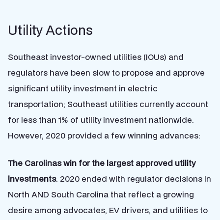
Utility Actions
Southeast investor-owned utilities (IOUs) and
regulators have been slow to propose and approve
significant utility investment in electric
transportation; Southeast utilities currently account
for less than 1% of utility investment nationwide.
However, 2020 provided a few winning advances:
The Carolinas win for the largest approved utility
investments
. 2020 ended with regulator decisions in
North AND South Carolina that reflect a growing
desire among advocates, EV drivers, and utilities to