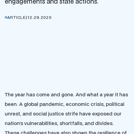
engagements and state actions.
ARTICLE
|
12.29.2020
The year has come and gone. And what a year it has
been. A global pandemic, economic crisis, political
unrest, and social justice strife have exposed our
nation’s vulnerabilities, shortfalls, and divides.
These challenges have also shown the resilience of