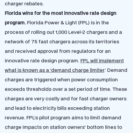
charger rebates.
Florida wins for the most innovative rate design
program.
Florida Power & Light (FPL) is in the
process of rolling out 1,000 Level-2 chargers and a
network of 75 fast chargers across its territories
and received approval from regulators for an
innovative rate design program.
FPL will implement
what is known as a ‘demand charge limiter
.’ Demand
charges are triggered when power consumption
exceeds thresholds over a set period of time. These
charges are very costly and for fast charger owners
and lead to electricity bills exceeding station
revenue. FPL’s pilot program aims to limit demand
charge impacts on station owners’ bottom lines to