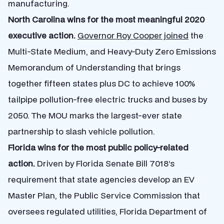
manufacturing.
North Carolina wins for the most meaningful 2020
executive action.
Governor Roy Cooper joined
the
Multi-State Medium, and Heavy-Duty Zero Emissions
Memorandum of Understanding that brings
together fifteen states plus DC to achieve 100%
tailpipe pollution-free electric trucks and buses by
2050. The MOU marks the largest-ever state
partnership to slash vehicle pollution.
Florida wins for the most public policy-related
action.
Driven by Florida Senate Bill 7018’s
requirement that state agencies develop an EV
Master Plan, the Public Service Commission that
oversees regulated utilities, Florida Department of