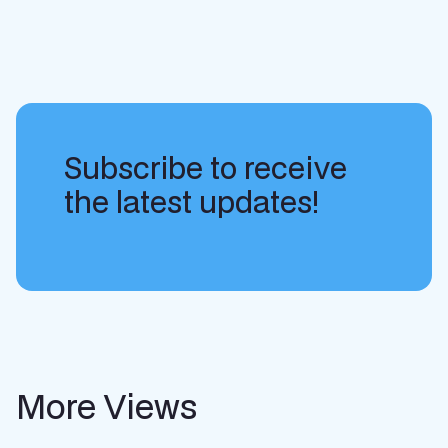
Subscribe to receive
the latest updates!
More Views