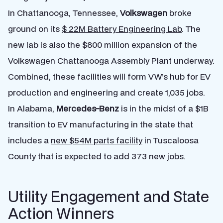
In Chattanooga, Tennessee,
Volkswagen
broke
ground on its
$ 22M Battery Engineering Lab
. The
new lab is also the $800 million expansion of the
Volkswagen Chattanooga Assembly Plant underway.
Combined, these facilities will form VW’s hub for EV
production and engineering and create 1,035 jobs.
In Alabama,
Mercedes-Benz
is in the midst of a $1B
transition to EV manufacturing in the state that
includes a
new $54M parts facility
in Tuscaloosa
County that is expected to add 373 new jobs.
Utility Engagement and State
Action Winners