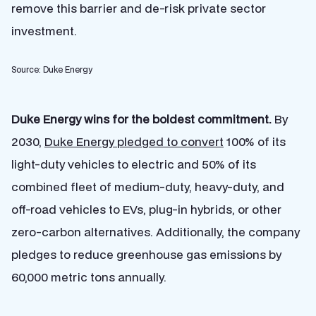
remove this barrier and de-risk private sector
investment.
Source: Duke Energy
Duke Energy wins for the boldest commitment.
By
2030,
Duke Energy pledged to convert
100% of its
light-duty vehicles to electric and 50% of its
combined fleet of medium-duty, heavy-duty, and
off-road vehicles to EVs, plug-in hybrids, or other
zero-carbon alternatives. Additionally, the company
pledges to reduce greenhouse gas emissions by
60,000 metric tons annually.