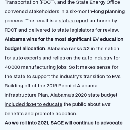
Transportation (FDOT), and the State Energy Office
convened stakeholders in a six-month-long planning
process. The result is a
status report
authored by
FDOT and delivered to state legislators for review.
Alabama wins for the most significant EV education
budget allocation.
Alabama ranks #3 in the nation
for auto exports and relies on the auto industry for
40,000 manufacturing jobs. So it makes sense for
the state to support the industry’s transition to EVs.
Building off of the 2019 Rebuild Alabama
Infrastructure Plan, Alabama’s 2020
state budget
included $2M to educate
the public about EVs’
benefits and promote adoption.
As we roll into 2021, SACE will continue to advocate