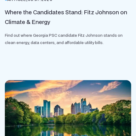
Where the Candidates Stand: Fitz Johnson on
Climate & Energy
Find out where Georgia PSC candidate Fitz Johnson stands on
clean energy, data centers, and affordable utility bills.