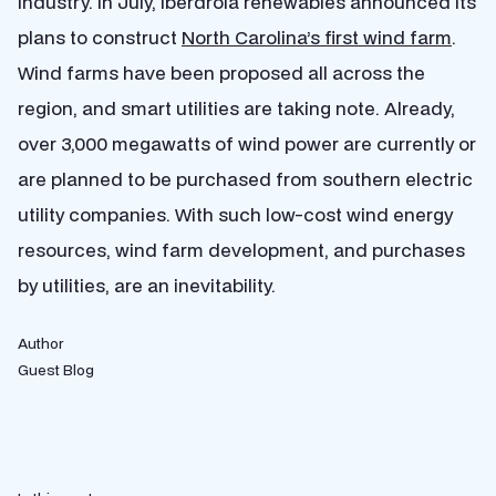
industry. In July, Iberdrola renewables announced its
plans to construct
North Carolina’s first wind farm
.
Wind farms have been proposed all across the
region, and smart utilities are taking note. Already,
over 3,000 megawatts of wind power are currently or
are planned to be purchased from southern electric
utility companies. With such low-cost wind energy
resources, wind farm development, and purchases
by utilities, are an inevitability.
Author
Guest Blog