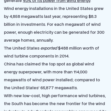
generate
40% of its power from wind energy
.
Wind energy installations in the United States grew
by 4,858 megawatts last year, representing $8.3
billion in investments. For each megawatt of wind
power, enough electricity can be generated for 300
average homes, annually.
The United States
exported
$488 million worth of
wind turbine components in 2014.
China has claimed the top spot as global wind
energy superpower, with more than 114,000
megawatts of wind power installed; compared to
the United States’ 65,877 megawatts.
With new low-cost, high performance wind turbines,
the South has become the new frontier for the wind