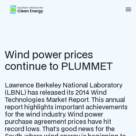
Southern Alliance for Clean Energy (SACE)
Nav
Wind power prices
continue to PLUMMET
Lawrence Berkeley National Laboratory
(LBNL) has released its 2014 Wind
Technologies Market Report. This annual
report highlights important achievements
for the wind industry. Wind power
purchase agreement prices have hit
record lows. That’s good news for the