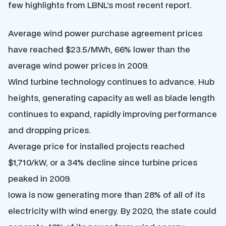
few highlights from LBNL’s most recent report.
Average wind power purchase agreement prices
have reached $23.5/MWh, 66% lower than the
average wind power prices in 2009.
Wind turbine technology continues to advance. Hub
heights, generating capacity as well as blade length
continues to expand, rapidly improving performance
and dropping prices.
Average price for installed projects reached
$1,710/kW, or a 34% decline since turbine prices
peaked in 2009.
Iowa is now generating more than 28% of all of its
electricity with wind energy. By 2020, the state could