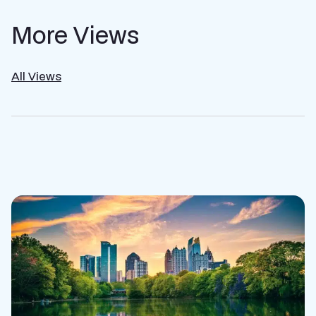
More Views
All Views