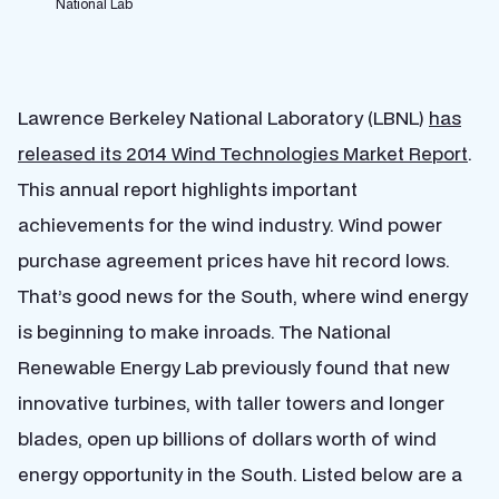
National Lab
Lawrence Berkeley National Laboratory (LBNL)
has
released its 2014 Wind Technologies Market Report
.
This annual report highlights important
achievements for the wind industry. Wind power
purchase agreement prices have hit record lows.
That’s good news for the South, where wind energy
is beginning to make inroads. The National
Renewable Energy Lab previously found that new
innovative turbines, with taller towers and longer
blades, open up billions of dollars worth of wind
energy opportunity in the South. Listed below are a