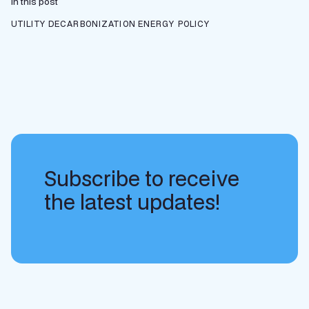
In this post
UTILITY DECARBONIZATION
ENERGY POLICY
Subscribe to receive
the latest updates!