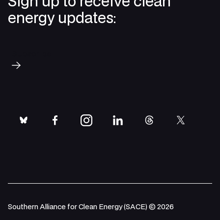
Sign up to receive clean
energy updates:
Subscribe
bluesky
facebook
instagram
linkedin
threads
twitter
Southern Alliance for Clean Energy (SACE) © 2026