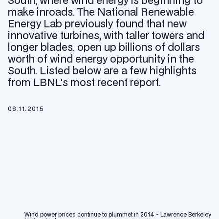
South, where wind energy is beginning to
make inroads. The National Renewable
Energy Lab previously found that new
innovative turbines, with taller towers and
longer blades, open up billions of dollars
worth of wind energy opportunity in the
South. Listed below are a few highlights
from LBNL's most recent report.
08.11.2015
Wind power prices continue to plummet in 2014 - Lawrence Berkeley