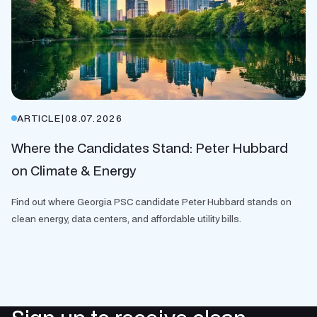
ARTICLE
|
08.07.2026
Where the Candidates Stand: Peter Hubbard
on Climate & Energy
Find out where Georgia PSC candidate Peter Hubbard stands on
clean energy, data centers, and affordable utility bills.