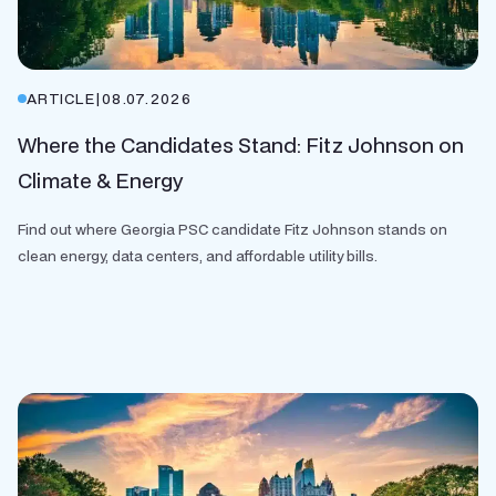
ARTICLE
|
08.07.2026
Where the Candidates Stand: Fitz Johnson on
Climate & Energy
Find out where Georgia PSC candidate Fitz Johnson stands on
clean energy, data centers, and affordable utility bills.