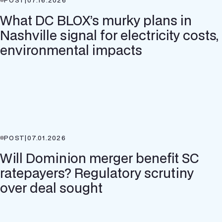
What DC BLOX’s murky plans in
Nashville signal for electricity costs,
environmental impacts
POST
|
07.01.2026
Will Dominion merger benefit SC
ratepayers? Regulatory scrutiny
over deal sought