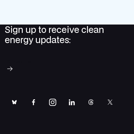
Sign up to receive clean
energy updates:
Subscribe
bluesky
facebook
instagram
linkedin
threads
twitter