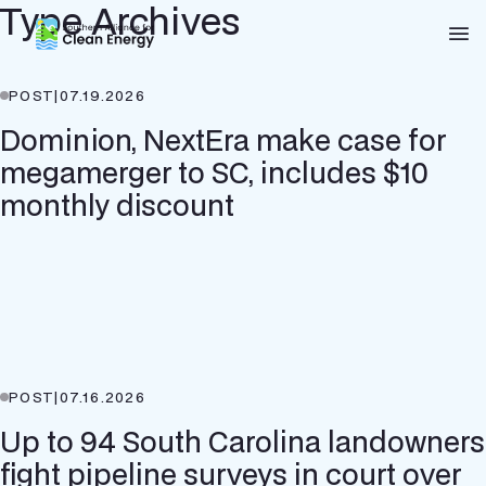
Type Archives
Southern Alliance for Clean Energy (SACE)
Nav
POST
|
07.19.2026
Dominion, NextEra make case for
megamerger to SC, includes $10
monthly discount
POST
|
07.16.2026
Up to 94 South Carolina landowners
fight pipeline surveys in court over