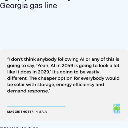
Georgia gas line
POST
|
07.16.2026