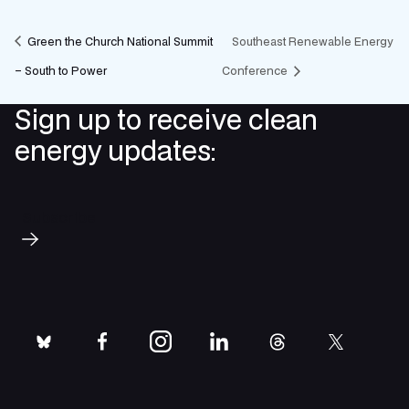
Green the Church National Summit
Southeast Renewable Energy
– South to Power
Conference
Sign up to receive clean
energy updates:
Subscribe
bluesky
facebook
instagram
linkedin
threads
twitter