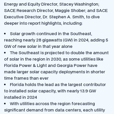
Energy and Equity Director, Stacey Washington;
SACE Research Director, Maggie Shober; and SACE
Executive Director, Dr. Stephen A. Smith, to dive
deeper into report highlights, including:
Solar growth continued in the Southeast,
reaching nearly 28 gigawatts (GW) in 2024, adding 5
GW of new solar in that year alone
The Southeast is projected to double the amount
of solar in the region in 2030, as some utilities like
Florida Power & Light and Georgia Power have
made larger solar capacity deployments in shorter
time frames than ever
Florida holds the lead as the largest contributor
to installed solar capacity, with nearly 13.9 GW
installed in 2024
With utilities across the region forecasting
significant demand from data centers, each utility