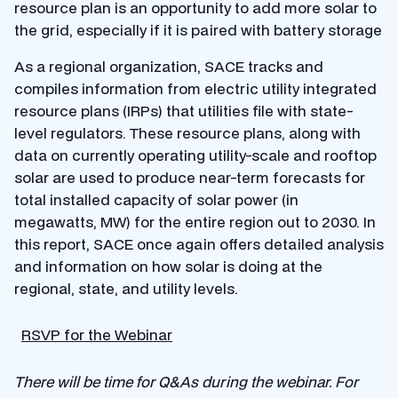
resource plan is an opportunity to add more solar to
the grid, especially if it is paired with battery storage
As a regional organization, SACE tracks and
compiles information from electric utility integrated
resource plans (IRPs) that utilities file with state-
level regulators. These resource plans, along with
data on currently operating utility-scale and rooftop
solar are used to produce near-term forecasts for
total installed capacity of solar power (in
megawatts, MW) for the entire region out to 2030. In
this report, SACE once again offers detailed analysis
and information on how solar is doing at the
regional, state, and utility levels.
RSVP for the Webinar
There will be time for Q&As during the webinar. For