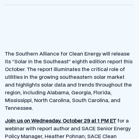
The Southern Alliance for Clean Energy will release
its “Solar in the Southeast” eighth edition report this
October. The report illuminates the critical role of
utilities in the growing southeastern solar market
and highlights solar data and trends throughout the
region, including Alabama, Georgia, Florida,
Mississippi, North Carolina, South Carolina, and
Tennessee.
Join us on Wednesday, October 29 at 1 PM ET
for a
webinar with report author and SACE Senior Energy
Policy Manager, Heather Pohnan; SACE Clean