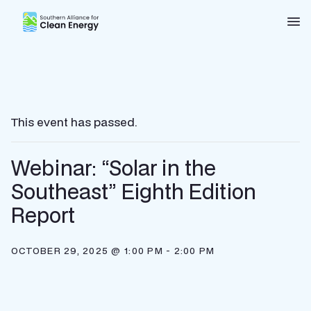
Southern Alliance for Clean Energy (SACE)
Nav
This event has passed.
Webinar: “Solar in the
Southeast” Eighth Edition
Report
OCTOBER 29, 2025 @ 1:00 PM
-
2:00 PM