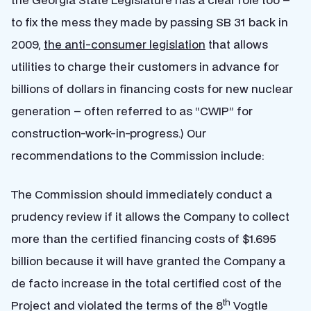
to fix the mess they made by passing SB 31 back in
2009,
the anti-consumer legislation
that allows
utilities to charge their customers in advance for
billions of dollars in financing costs for new nuclear
generation – often referred to as “CWIP” for
construction-work-in-progress.) Our
recommendations to the Commission include:
The Commission should immediately conduct a
prudency review if it allows the Company to collect
more than the certified financing costs of $1.695
billion because it will have granted the Company a
de facto increase in the total certified cost of the
th
Project and violated the terms of the 8
Vogtle