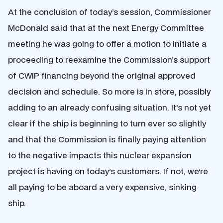
At the conclusion of today’s session, Commissioner
McDonald said that at the next Energy Committee
meeting he was going to offer a motion to initiate a
proceeding to reexamine the Commission’s support
of CWIP financing beyond the original approved
decision and schedule. So more is in store, possibly
adding to an already confusing situation. It’s not yet
clear if the ship is beginning to turn ever so slightly
and that the Commission is finally paying attention
to the negative impacts this nuclear expansion
project is having on today’s customers. If not, we’re
all paying to be aboard a very expensive, sinking
ship.