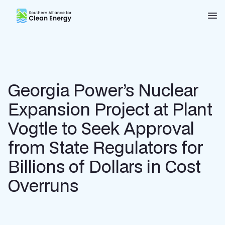
Southern Alliance for Clean Energy (SACE)
Nav
Georgia Power’s Nuclear
Expansion Project at Plant
Vogtle to Seek Approval
from State Regulators for
Billions of Dollars in Cost
Overruns