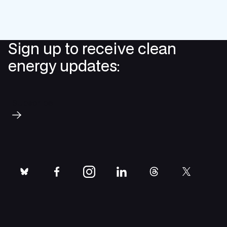
Sign up to receive clean
energy updates:
Subscribe
bluesky
facebook
instagram
linkedin
threads
twitter