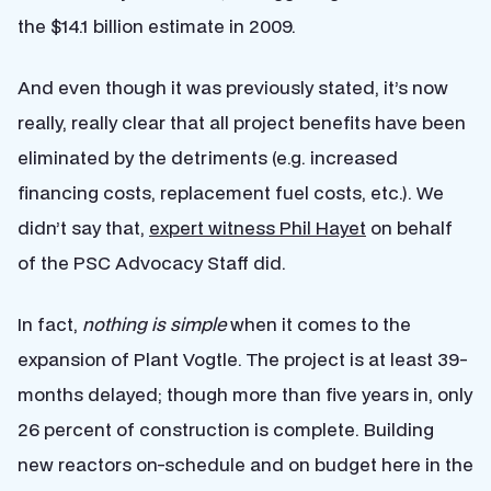
the $14.1 billion estimate in 2009.
And even though it was previously stated, it’s now
really, really clear that all project benefits have been
eliminated by the detriments (e.g. increased
financing costs, replacement fuel costs, etc.). We
didn’t say that,
expert witness Phil Hayet
on behalf
of the PSC Advocacy Staff did.
In fact,
nothing is simple
when it comes to the
expansion of Plant Vogtle. The project is at least 39-
months delayed; though more than five years in, only
26 percent of construction is complete. Building
new reactors on-schedule and on budget here in the