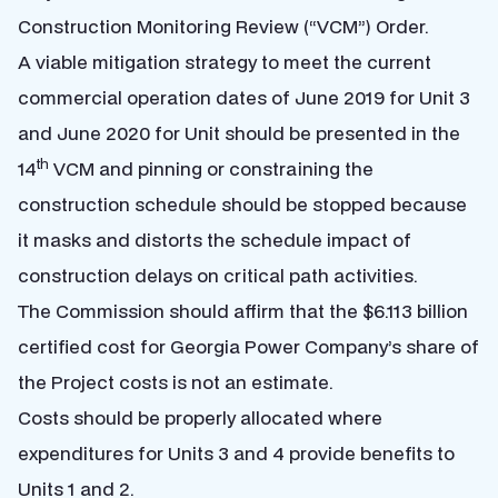
Construction Monitoring Review (“VCM”) Order.
A viable mitigation strategy to meet the current
commercial operation dates of June 2019 for Unit 3
and June 2020 for Unit should be presented in the
th
14
VCM and pinning or constraining the
construction schedule should be stopped because
it masks and distorts the schedule impact of
construction delays on critical path activities.
The Commission should affirm that the $6.113 billion
certified cost for Georgia Power Company’s share of
the Project costs is not an estimate.
Costs should be properly allocated where
expenditures for Units 3 and 4 provide benefits to
Units 1 and 2.