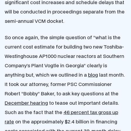
significant cost increases and schedule delays that
will be conducted in proceedings separate from the
semi-annual VCM docket.
So once again, the simple question of “what is the
current cost estimate for building two new Toshiba-
Westinghouse AP1000 nuclear reactors at Southern
Company’s Plant Vogtle in Georgia” clearly is
anything but, which we outlined in a
blog
last month.
It took our attorney, former PSC Commissioner
Robert “Bobby” Baker, to ask key questions at the
December hearing
to tease out important details.
Such as the fact that the
46 percent tax gross up
rate
on the approximately $2.4 billion in financing
costs associated with the current 39-month delay