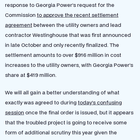
response to Georgia Power’s request for the
Commission
to approve the recent settlement
agreement
between the utility owners and lead
contractor Westinghouse that was first announced
in late October and only recently finalized. The
settlement amounts to over $916 million in cost
increases to the utility owners, with Georgia Power’s
share at $419 million.
We will all gain a better understanding of what
exactly was agreed to during
today’s confusing
session
once the final order is issued, but it appears
that the troubled project is going to receive some
form of additional scrutiny this year given the