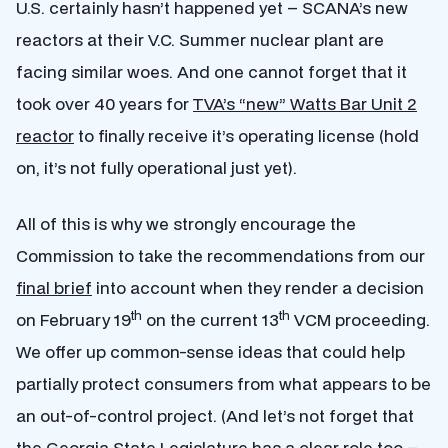
U.S. certainly hasn’t happened yet – SCANA’s new
reactors at their V.C. Summer nuclear plant are
facing similar woes. And one cannot forget that it
took over 40 years for
TVA’s “new” Watts Bar Unit 2
reactor
to finally receive it’s operating license (hold
on, it’s not fully operational just yet).
All of this is why we strongly encourage the
Commission to take the recommendations from our
final brief
into account when they render a decision
th
th
on February 19
on the current 13
VCM proceeding.
We offer up common-sense ideas that could help
partially protect consumers from what appears to be
an out-of-control project. (And let’s not forget that
the Georgia State Legislature has a clear role too –