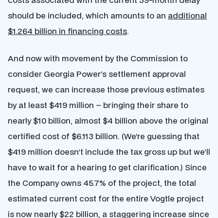
should be included, which amounts to an
additional
$1.264 billion in financing costs
.
And now with movement by the Commission to
consider Georgia Power’s settlement approval
request, we can increase those previous estimates
by at least $419 million – bringing their share to
nearly $10 billion, almost $4 billion above the original
certified cost of $6.113 billion. (We’re guessing that
$419 million doesn’t include the tax gross up but we’ll
have to wait for a hearing to get clarification.) Since
the Company owns 45.7% of the project, the total
estimated current cost for the entire Vogtle project
is now nearly $22 billion, a staggering increase since