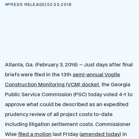
PRESS RELEASE
|
02.03.2016
Atlanta, Ga. (February 3, 2016) – Just days after final
briefs were filed in the 13th
semi-annual Vogtle
Construction Monitoring (VCM) docket
, the Georgia
Public Service Commission (PSC) today voted 4-1 to
approve what could be described as an expedited
prudency review of all project costs to-date
including litigation settlement costs. Commissioner
Wise
filed a motion
last Friday (
amended today
) in