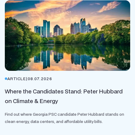
ARTICLE
|
08.07.2026
Where the Candidates Stand: Peter Hubbard
on Climate & Energy
Find out where Georgia PSC candidate Peter Hubbard stands on
clean energy, data centers, and affordable utility bills.