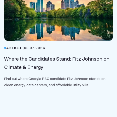
ARTICLE
|
08.07.2026
Where the Candidates Stand: Fitz Johnson on
Climate & Energy
Find out where Georgia PSC candidate Fitz Johnson stands on
clean energy, data centers, and affordable utility bills.