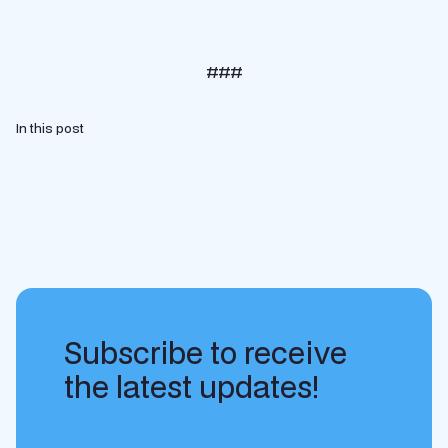
###
In this post
Subscribe to receive
the latest updates!