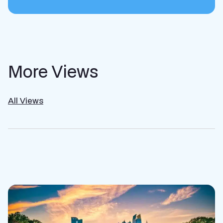
More Views
All Views