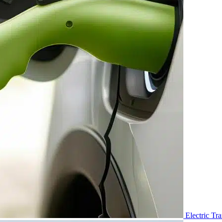
Electric Tr