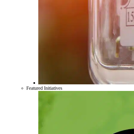
Featured Initiatives