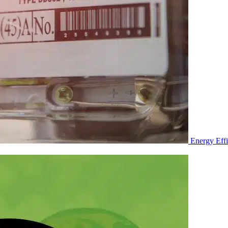
Energy Eff