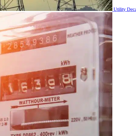
Utility Dec