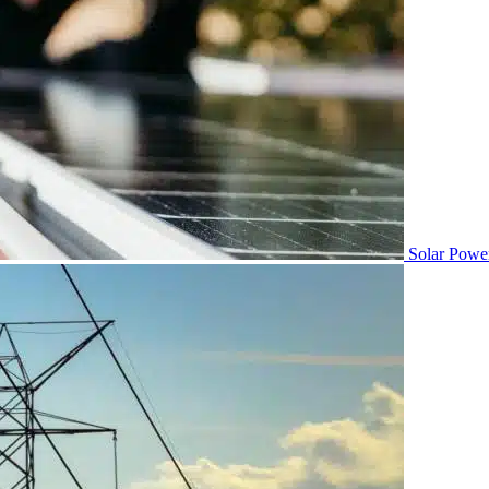
Solar Powe