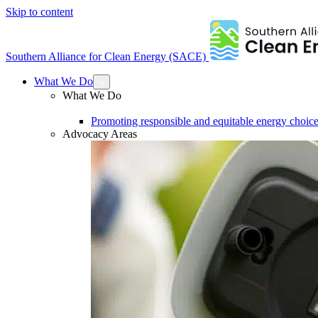
Skip to content
Southern Alliance for Clean Energy (SACE)
What We Do
What We Do
Promoting responsible and equitable energy choice
Advocacy Areas