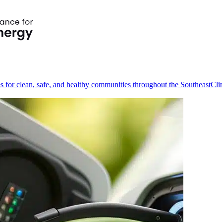
s for clean, safe, and healthy communities throughout the Southeast
Cli