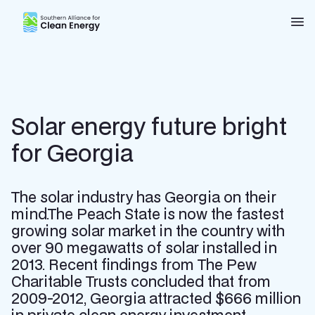
Southern Alliance for Clean Energy (SACE)
Nav
Solar energy future bright
for Georgia
The solar industry has Georgia on their
mind.The Peach State is now the fastest
growing solar market in the country with
over 90 megawatts of solar installed in
2013. Recent findings from The Pew
Charitable Trusts concluded that from
2009-2012, Georgia attracted $666 million