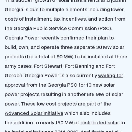
Georgia is due to multiple elements including lower
costs of installment, tax incentives, and action from
the Georgia Public Service Commission (PSC).
Georgia Power recently confirmed their
plan
to
build, own, and operate three separate 30 MW solar
projects (for a total of 90 MW) to be installed at three
army bases: Fort Stewart, Fort Benning and Fort
Gordon. Georgia Power is also currently
waiting for
approval
from the Georgia PSC for 10 new solar
power projects resulting in another 515 MW of solar
power. These
low cost
projects are part of the
Advanced Solar Initiative
which also includes
the addition to nearly 150 MW of
distributed solar
to
be installed between 2014-2016. And that’s not all: