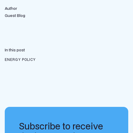
Author
Guest Blog
In this post
ENERGY POLICY
Subscribe to receive