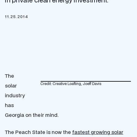
in private clean energy investment.
11.25.2014
The
Credit: Creative Loafting, Joeff Davis
solar
industry
has
Georgia on their mind.
The Peach State is now the
fastest growing solar