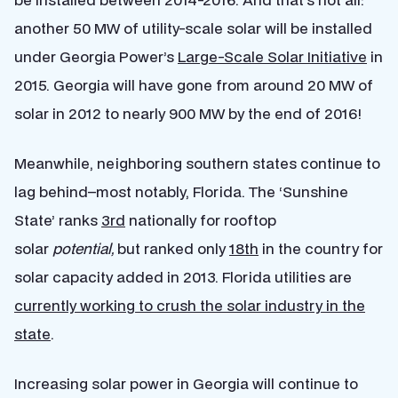
another 50 MW of utility-scale solar will be installed
under Georgia Power’s
Large-Scale Solar Initiative
in
2015. Georgia will have gone from around 20 MW of
solar in 2012 to nearly 900 MW by the end of 2016!
Meanwhile, neighboring southern states continue to
lag behind–most notably, Florida. The ‘Sunshine
State’ ranks
3rd
nationally for rooftop
solar
potential,
but ranked only
18th
in the country for
solar capacity added in 2013. Florida utilities are
currently working to crush the solar industry in the
state
.
Increasing solar power in Georgia will continue to