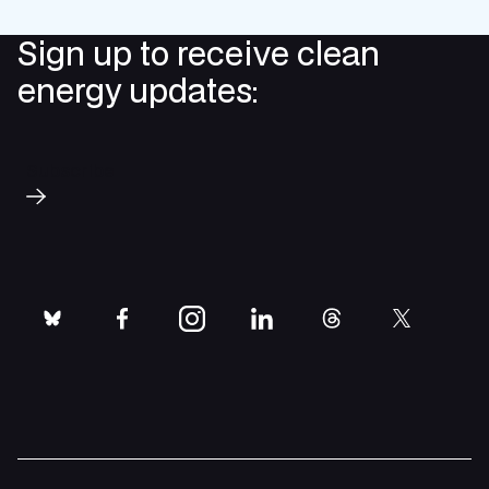
Sign up to receive clean
energy updates:
Subscribe
bluesky
facebook
instagram
linkedin
threads
twitter