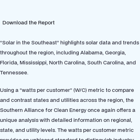
Download the Report
“Solar in the Southeast” highlights solar data and trends
throughout the region, including Alabama, Georgia,
Florida, Mississippi, North Carolina, South Carolina, and
Tennessee.
Using a “watts per customer” (W/C) metric to compare
and contrast states and utilities across the region, the
Southern Alliance for Clean Energy once again offers a
unique analysis with detailed information on regional,
state, and utility levels. The watts per customer metric
provides an unbiased standard to distinguish industry