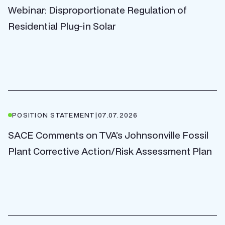
Webinar: Disproportionate Regulation of
Residential Plug-in Solar
POSITION STATEMENT
|
07.07.2026
SACE Comments on TVA’s Johnsonville Fossil
Plant Corrective Action/Risk Assessment Plan