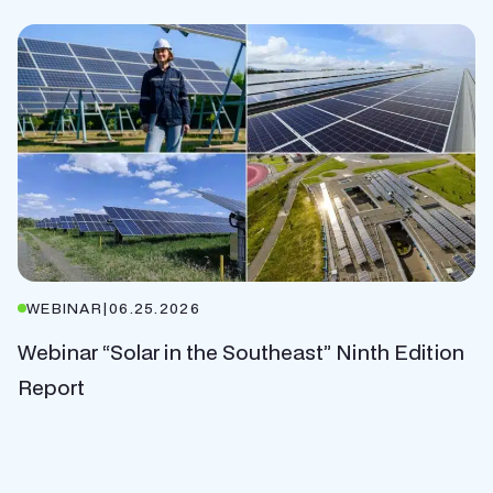
WEBINAR
|
06.25.2026
Webinar “Solar in the Southeast” Ninth Edition
Report