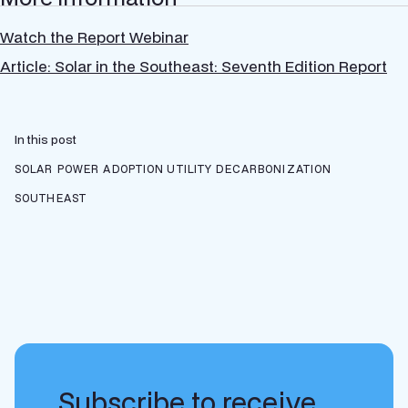
Watch the Report Webinar
Article: Solar in the Southeast: Seventh Edition Report
In this post
SOLAR POWER ADOPTION
UTILITY DECARBONIZATION
SOUTHEAST
Subscribe to receive