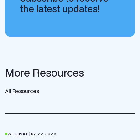
the latest updates!
More Resources
All Resources
WEBINAR
|
07.22.2026