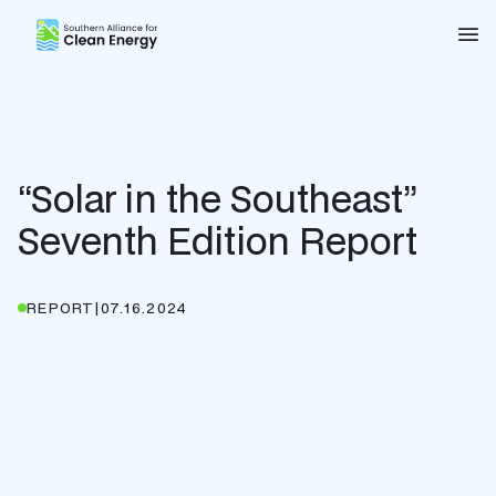
Southern Alliance for Clean Energy (SACE)
Nav
“Solar in the Southeast”
Seventh Edition Report
REPORT
|
07.16.2024