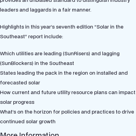
leaders and laggards in a fair manner.
Highlights in this year’s seventh edition “Solar in the
Southeast” report include:
Which utilities are leading (SunRisers) and lagging
(SunBlockers) in the Southeast
States leading the pack in the region on installed and
forecasted solar
How current and future utility resource plans can impact
solar progress
What’s on the horizon for policies and practices to drive
continued solar growth
More Information