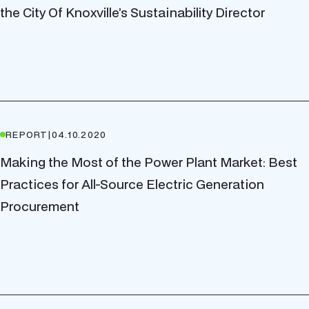
the City Of Knoxville’s Sustainability Director
REPORT
|
04.10.2020
Making the Most of the Power Plant Market: Best
Practices for All-Source Electric Generation
Procurement