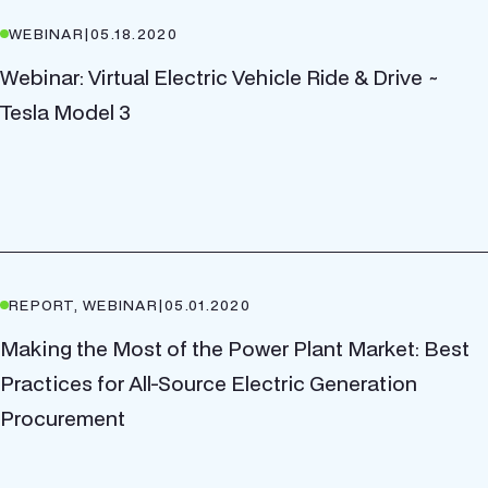
WEBINAR
|
05.18.2020
Webinar: Virtual Electric Vehicle Ride & Drive ~
Tesla Model 3
REPORT, WEBINAR
|
05.01.2020
Making the Most of the Power Plant Market: Best
Practices for All-Source Electric Generation
Procurement