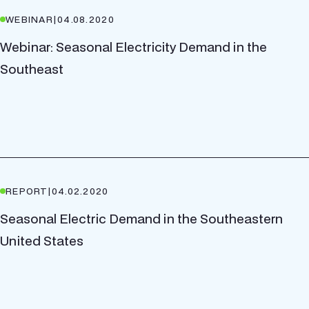
WEBINAR
|
04.08.2020
Webinar: Seasonal Electricity Demand in the
Southeast
REPORT
|
04.02.2020
Seasonal Electric Demand in the Southeastern
United States