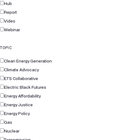
Hub
Report
Video
Webinar
TOPIC
Clean Energy Generation
Climate Advocacy
ETS Collaborative
Electric Black Futures
Energy Affordability
Energy Justice
Energy Policy
Gas
Nuclear
Transmission