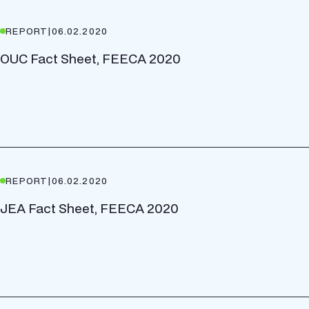
REPORT
|
06.02.2020
OUC Fact Sheet, FEECA 2020
REPORT
|
06.02.2020
JEA Fact Sheet, FEECA 2020