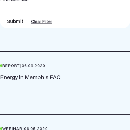
Submit
Clear Filter
REPORT
|
06.09.2020
Energy in Memphis FAQ
WEBINAR
|
06.05.2020