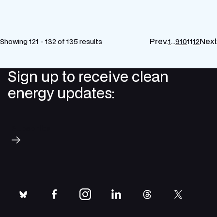
Prev.
Next
Showing 121 - 132 of 135 results
1
…
9
10
11
12
Sign up to receive clean
energy updates:
Subscribe
bluesky
facebook
instagram
linkedin
threads
twitter