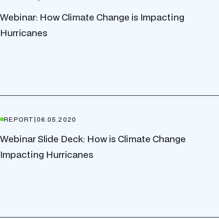
Webinar: How Climate Change is Impacting
Hurricanes
REPORT
|
06.05.2020
Webinar Slide Deck: How is Climate Change
Impacting Hurricanes