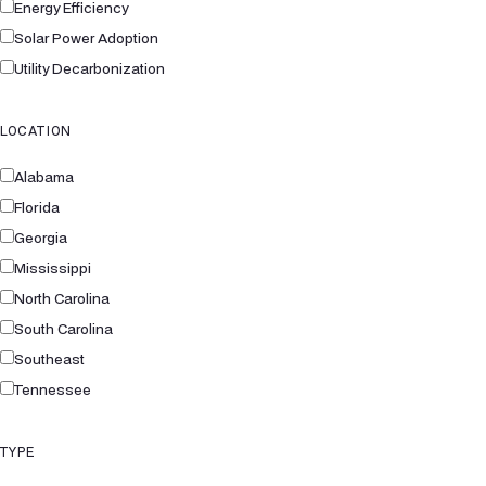
Energy Efficiency
Solar Power Adoption
Utility Decarbonization
LOCATION
Alabama
Florida
Georgia
Mississippi
North Carolina
South Carolina
Southeast
Tennessee
TYPE