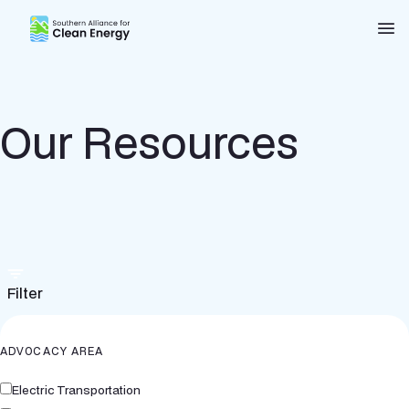
Southern Alliance for Clean Energy (SACE)
Nav
Our Resources
Filter
ADVOCACY AREA
Electric Transportation