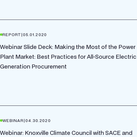
REPORT
|
05.01.2020
Webinar Slide Deck: Making the Most of the Power
Plant Market: Best Practices for All-Source Electric
Generation Procurement
WEBINAR
|
04.30.2020
Webinar: Knoxville Climate Council with SACE and