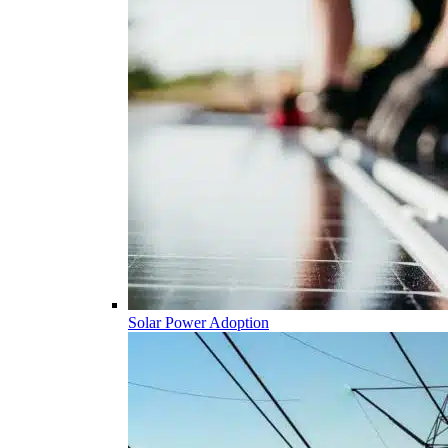
Solar Power Adoption