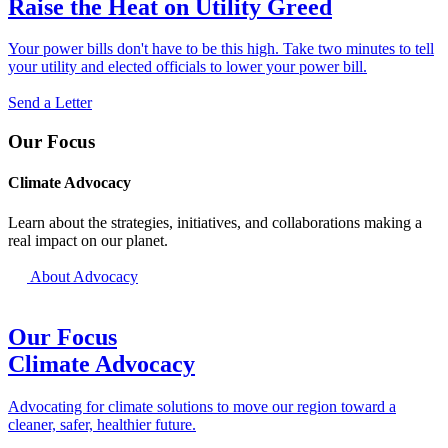
Raise the Heat on Utility Greed
Your power bills don't have to be this high. Take two minutes to tell
your utility and elected officials to lower your power bill.
Send a Letter
Our Focus
Climate Advocacy
Learn about the strategies, initiatives, and collaborations making a
real impact on our planet.
About Advocacy
Our Focus
Climate Advocacy
Advocating for climate solutions to move our region toward a
cleaner, safer, healthier future.