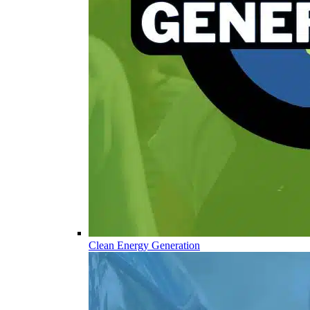
Clean Energy Generation