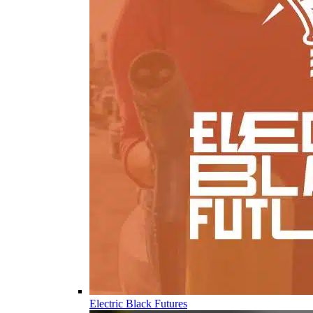
Electric Black Futures