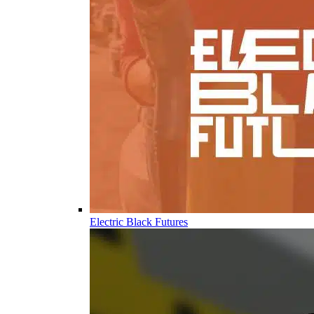
Electric Black Futures