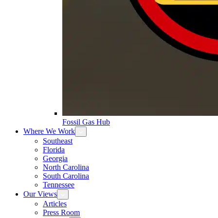
Fossil Gas Hub
Where We Work
Southeast
Florida
Georgia
North Carolina
South Carolina
Tennessee
Our Views
Articles
Press Room