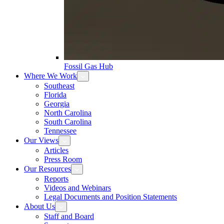
Fossil Gas Hub
Where We Work
Southeast
Florida
Georgia
North Carolina
South Carolina
Tennessee
Our Views
Articles
Press Room
Our Resources
Reports
Videos and Webinars
Legal Documents and Position Statements
About Us
Staff and Board