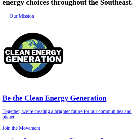
energy choices throughout the Southeast.
Our Mission
Be the Clean Energy Generation
Together, we’re creating a brighter future for our communities and
planet.
Join the Movement