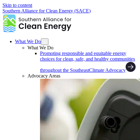
Skip to content
Southern Alliance for Clean Energy (SACE)
What We Do
What We Do
Promoting responsible and equitable energy
choices for clean, safe, and healthy communities
throughout the Southeast
Climate Advocacy
Advocacy Areas