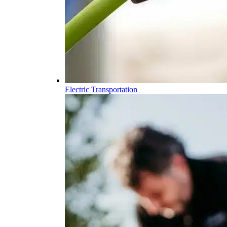
Electric Transportation