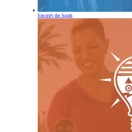
Electrify the South