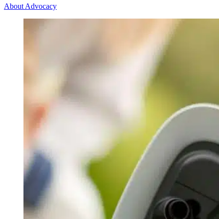
About Advocacy