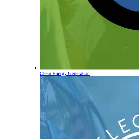
Clean Energy Generation