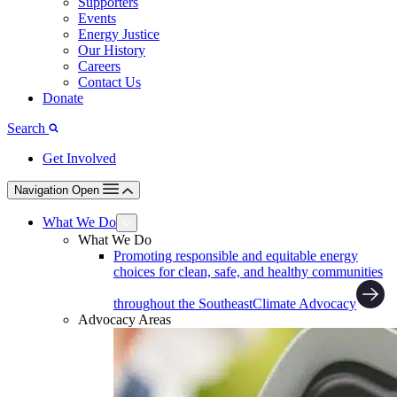
Supporters
Events
Energy Justice
Our History
Careers
Contact Us
Donate
Search
Get Involved
Navigation Open
What We Do
What We Do
Promoting responsible and equitable energy
choices for clean, safe, and healthy communities
throughout the Southeast
Climate Advocacy
Advocacy Areas