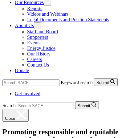
Our Resources
Reports
Videos and Webinars
Legal Documents and Position Statements
About Us
Staff and Board
Supporters
Events
Energy Justice
Our History
Careers
Contact Us
Donate
Keyword search
Submit
Get Involved
Search
Submit
Close
Promoting responsible and equitable