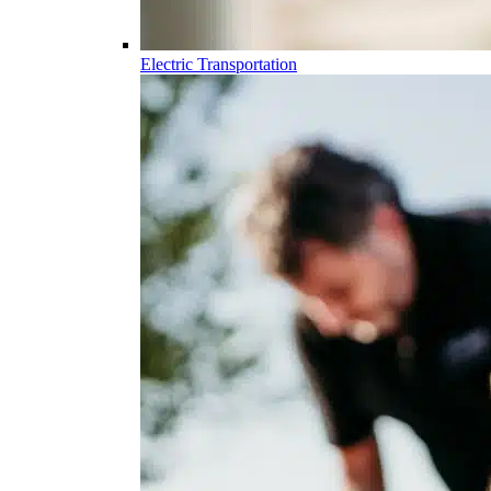
Electric Transportation