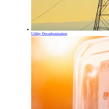
Utility Decarbonization