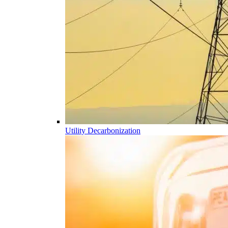
Utility Decarbonization