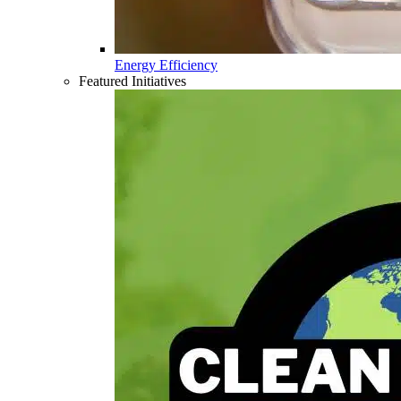
Energy Efficiency
Featured Initiatives