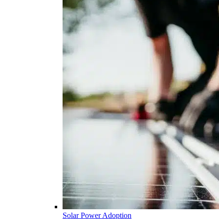
Solar Power Adoption