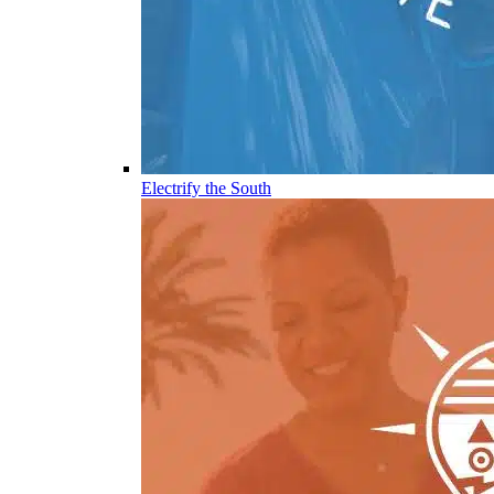
Electrify the South