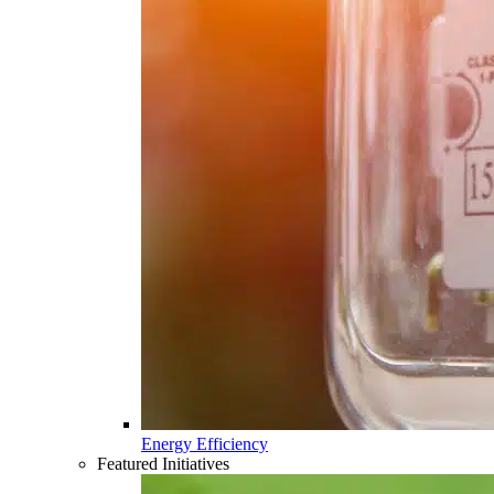
Energy Efficiency
Featured Initiatives