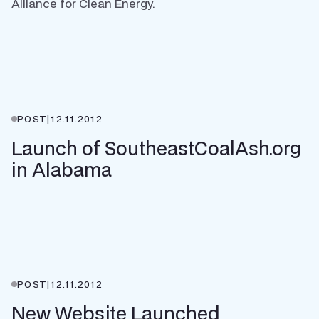
Alliance for Clean Energy.
POST
|
12.11.2012
Launch of SoutheastCoalAsh.org
in Alabama
POST
|
12.11.2012
New Website Launched