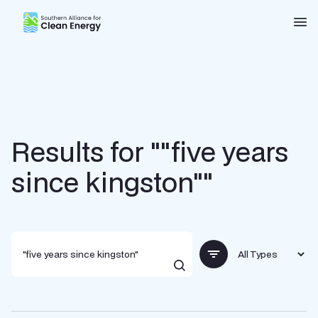
Southern Alliance for Clean Energy (SACE)
Nav
Results for ""five years
since kingston""