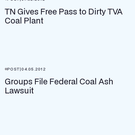
TN Gives Free Pass to Dirty TVA
Coal Plant
POST
|
04.05.2012
Groups File Federal Coal Ash
Lawsuit