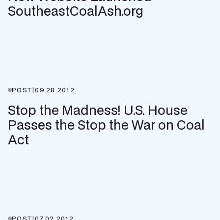
SoutheastCoalAsh.org
POST
|
09.28.2012
Stop the Madness! U.S. House
Passes the Stop the War on Coal
Act
POST
|
07.02.2012