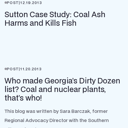
POST
|
12.19.2013
Sutton Case Study: Coal Ash
Harms and Kills Fish
POST
|
11.20.2013
Who made Georgia’s Dirty Dozen
list? Coal and nuclear plants,
that’s who!
This blog was written by Sara Barczak, former
Regional Advocacy Director with the Southern