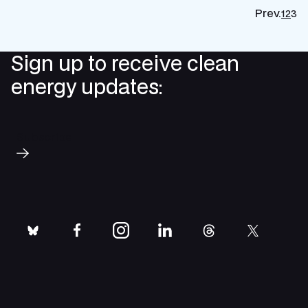
Prev.
1
2
3
P
p
Sign up to receive clean
energy updates:
Subscribe
bluesky
facebook
instagram
linkedin
threads
twitter