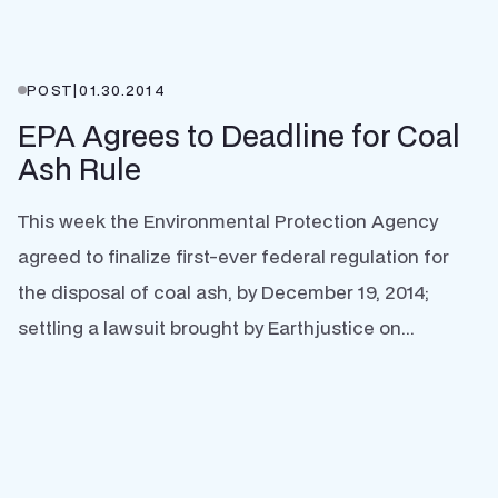
POST
|
01.30.2014
EPA Agrees to Deadline for Coal
Ash Rule
This week the Environmental Protection Agency
agreed to finalize first-ever federal regulation for
the disposal of coal ash, by December 19, 2014;
settling a lawsuit brought by Earthjustice on...