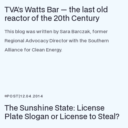
TVA’s Watts Bar — the last old
reactor of the 20th Century
This blog was written by Sara Barczak, former
Regional Advocacy Director with the Southern
Alliance for Clean Energy.
POST
|
12.04.2014
The Sunshine State: License
Plate Slogan or License to Steal?