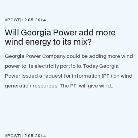
POST
|
12.05.2014
Will Georgia Power add more
wind energy to its mix?
Georgia Power Company could be adding more wind
power to its electricity portfolio. Today Georgia
Power issued a request for information (RFI) on wind
generation resources. The RFI will give wind...
POST
|
12.05.2014