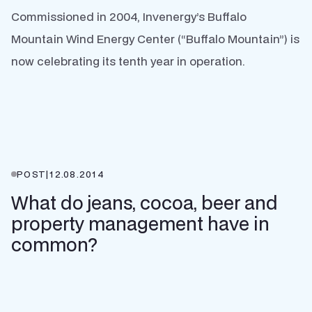
Commissioned in 2004, Invenergy’s Buffalo
Mountain Wind Energy Center (“Buffalo Mountain”) is
now celebrating its tenth year in operation.
POST
|
12.08.2014
What do jeans, cocoa, beer and
property management have in
common?