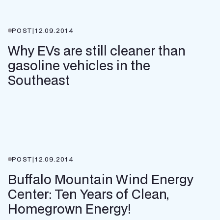
POST
|
12.09.2014
Why EVs are still cleaner than
gasoline vehicles in the
Southeast
POST
|
12.09.2014
Buffalo Mountain Wind Energy
Center: Ten Years of Clean,
Homegrown Energy!