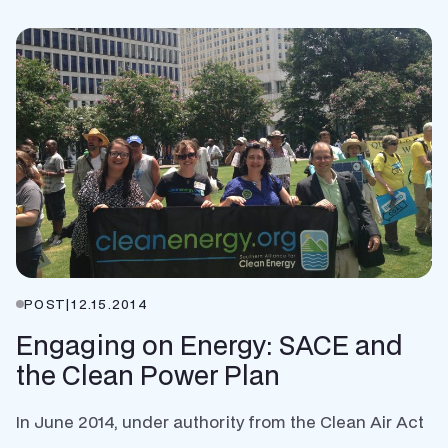
POST
|
12.15.2014
Engaging on Energy: SACE and
the Clean Power Plan
In June 2014, under authority from the Clean Air Act