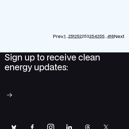
Prev.
Next
1
…
251
252
253
254
255
…
416
P
p
Sign up to receive clean
energy updates:
Subscribe