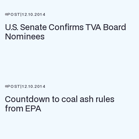
POST
|
12.10.2014
U.S. Senate Confirms TVA Board
Nominees
POST
|
12.10.2014
Countdown to coal ash rules
from EPA