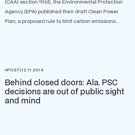
(CAA) section 111(d), the Environmental Protection
Agency (EPA) published their draft Clean Power
Plan, a proposed rule to limit carbon emissions...
POST
|
12.11.2014
Behind closed doors: Ala. PSC
decisions are out of public sight
and mind