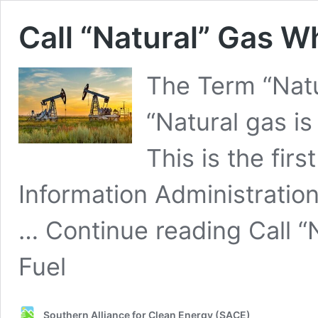
Call “Natural” Gas Wha
The Term “Natu
“Natural gas is
This is the firs
Information Administration
… Continue reading Call “N
Fuel
Southern Alliance for Clean Energy (SACE)