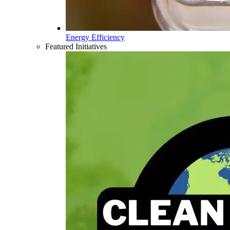
Energy Efficiency
Featured Initiatives