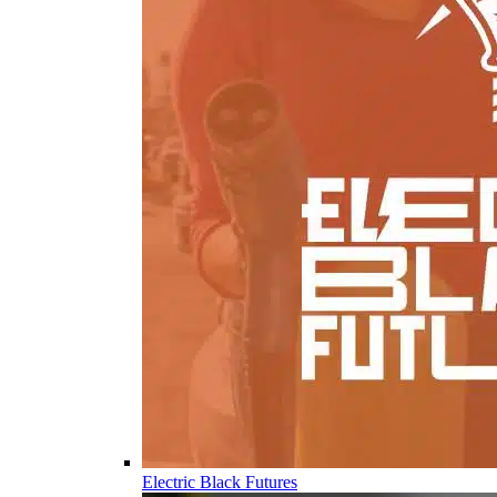
Electric Black Futures