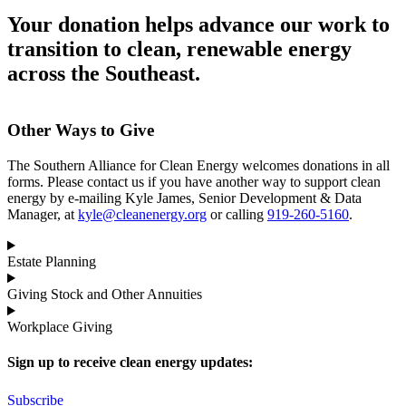
Your donation helps advance our work to
transition to clean, renewable energy
across the Southeast.
Other Ways to Give
The Southern Alliance for Clean Energy welcomes donations in all
forms. Please contact us if you have another way to support clean
energy by e-mailing Kyle James, Senior Development & Data
Manager, at
kyle@cleanenergy.org
or calling
919-260-5160
.
Estate Planning
Giving Stock and Other Annuities
Workplace Giving
Sign up to receive clean energy updates:
Subscribe