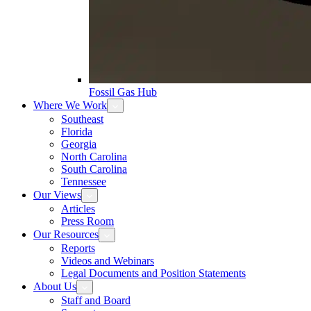
Fossil Gas Hub
Where We Work
Southeast
Florida
Georgia
North Carolina
South Carolina
Tennessee
Our Views
Articles
Press Room
Our Resources
Reports
Videos and Webinars
Legal Documents and Position Statements
About Us
Staff and Board