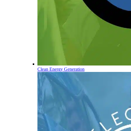
Clean Energy Generation