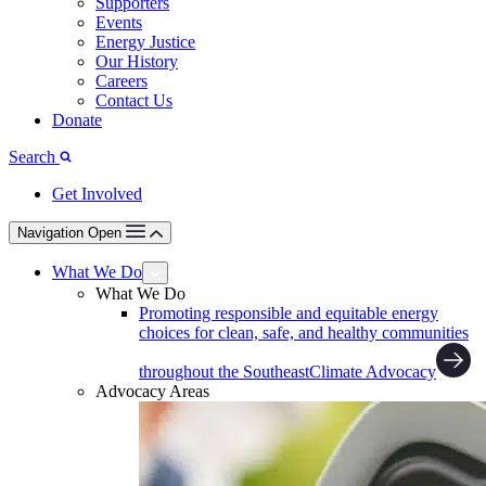
Supporters
Events
Energy Justice
Our History
Careers
Contact Us
Donate
Search
Get Involved
Navigation Open
What We Do
What We Do
Promoting responsible and equitable energy
choices for clean, safe, and healthy communities
throughout the Southeast
Climate Advocacy
Advocacy Areas