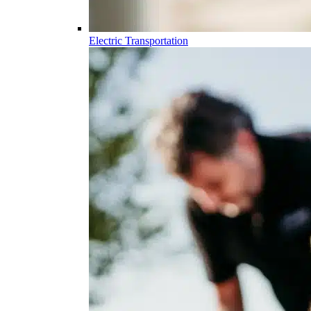
Electric Transportation