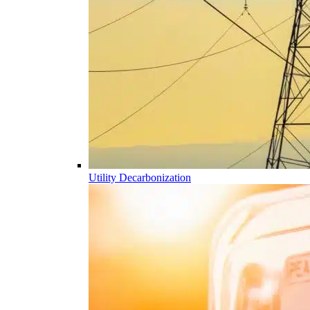
Utility Decarbonization