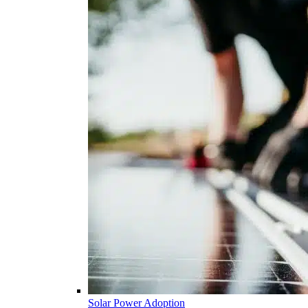
Solar Power Adoption