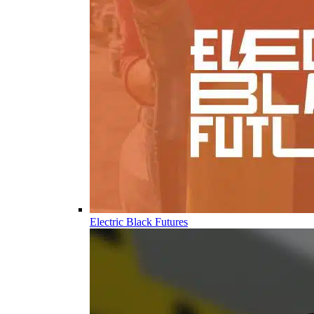
Electric Black Futures