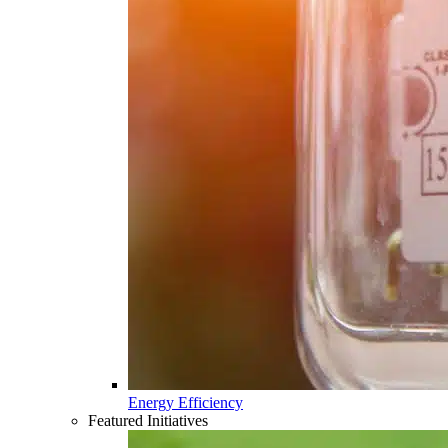
Energy Efficiency
Featured Initiatives