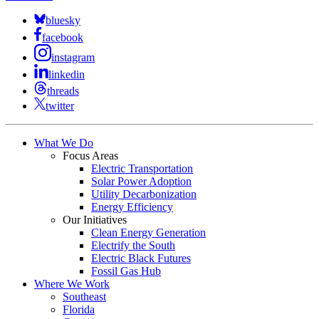
bluesky
facebook
instagram
linkedin
threads
twitter
What We Do
Focus Areas
Electric Transportation
Solar Power Adoption
Utility Decarbonization
Energy Efficiency
Our Initiatives
Clean Energy Generation
Electrify the South
Electric Black Futures
Fossil Gas Hub
Where We Work
Southeast
Florida