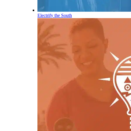
Electrify the South