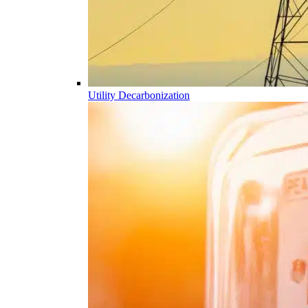
Utility Decarbonization