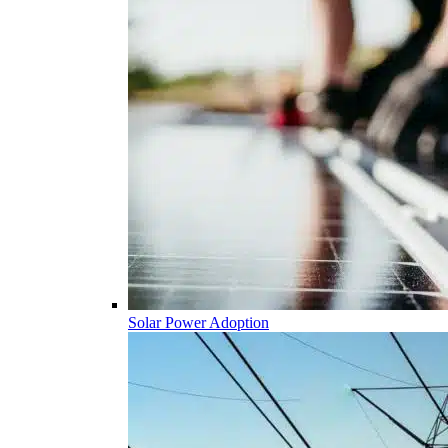
Solar Power Adoption