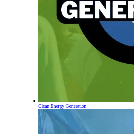
Clean Energy Generation