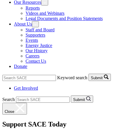
Our Resources
Reports
Videos and Webinars
Legal Documents and Position Statements
About Us
Staff and Board
Supporters
Events
Energy Justice
Our History
Careers
Contact Us
Donate
Keyword search
Submit
Get Involved
Search
Submit
Close
Support SACE Today