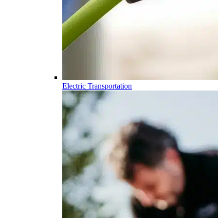
Electric Transportation