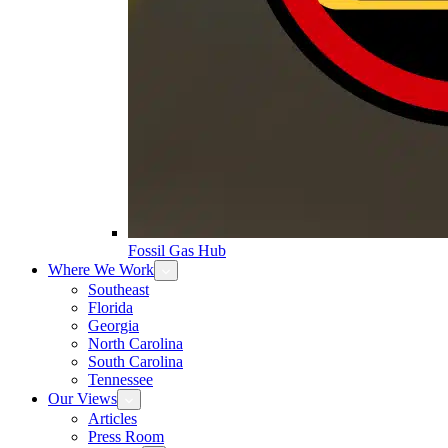
Fossil Gas Hub
Where We Work
Southeast
Florida
Georgia
North Carolina
South Carolina
Tennessee
Our Views
Articles
Press Room