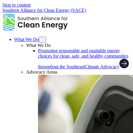
Skip to content
Southern Alliance for Clean Energy (SACE)
What We Do
What We Do
Promoting responsible and equitable energy
choices for clean, safe, and healthy communities
throughout the Southeast
Climate Advocacy
Advocacy Areas