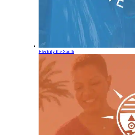
Electrify the South