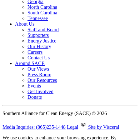
Georgia
North Carolina
South Carolina
Tennessee
About Us
Staff and Board
Supporters
Energy Justice
Our History
Careers
Contact Us
Around SACE
Our Views
Press Room
Our Resources
Events
Get Involved
Donate
Southern Alliance for Clean Energy (SACE) © 2026
Media Inquiries: (865)235-1448
Legal
Site by Visceral
We use cookies to enhance your browsing experience. By