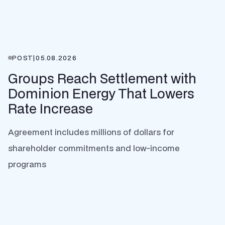
POST
|
05.08.2026
Groups Reach Settlement with
Dominion Energy That Lowers
Rate Increase
Agreement includes millions of dollars for
shareholder commitments and low-income
programs