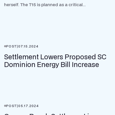
herself. The T15 is planned as a critical...
POST
|
07.15.2024
Settlement Lowers Proposed SC
Dominion Energy Bill Increase
POST
|
05.17.2024