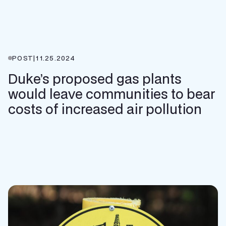
POST
|
11.25.2024
Duke’s proposed gas plants
would leave communities to bear
costs of increased air pollution