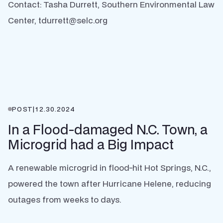
Contact: Tasha Durrett, Southern Environmental Law
Center, tdurrett@selc.org
POST
|
12.30.2024
In a Flood-damaged N.C. Town, a
Microgrid had a Big Impact
A renewable microgrid in flood-hit Hot Springs, N.C.,
powered the town after Hurricane Helene, reducing
outages from weeks to days.