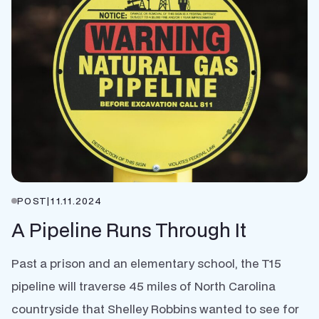
POST
|
11.11.2024
A Pipeline Runs Through It
Past a prison and an elementary school, the T15
pipeline will traverse 45 miles of North Carolina
countryside that Shelley Robbins wanted to see for