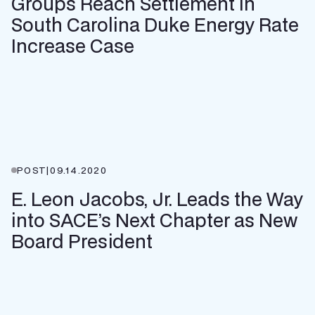
Groups Reach Settlement in
South Carolina Duke Energy Rate
Increase Case
POST
|
09.14.2020
E. Leon Jacobs, Jr. Leads the Way
into SACE’s Next Chapter as New
Board President