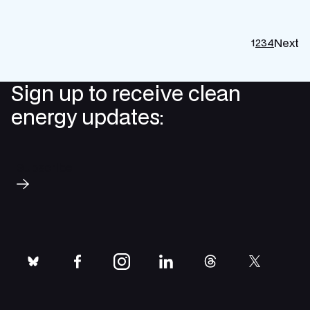
Next
1
2
3
4
P
p
Sign up to receive clean
energy updates:
Subscribe
bluesky
facebook
instagram
linkedin
threads
twitter