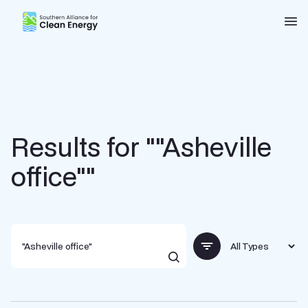
Southern Alliance for Clean Energy (SACE)
Nav
Results for ""Asheville
office""