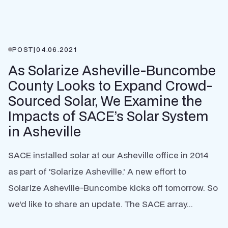
POST
|
04.06.2021
As Solarize Asheville-Buncombe
County Looks to Expand Crowd-
Sourced Solar, We Examine the
Impacts of SACE’s Solar System
in Asheville
SACE installed solar at our Asheville office in 2014
as part of 'Solarize Asheville.' A new effort to
Solarize Asheville-Buncombe kicks off tomorrow. So
we'd like to share an update. The SACE array...