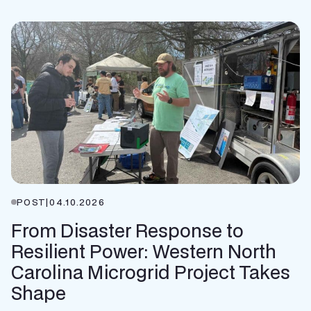
POST
|
04.10.2026
From Disaster Response to
Resilient Power: Western North
Carolina Microgrid Project Takes
Shape