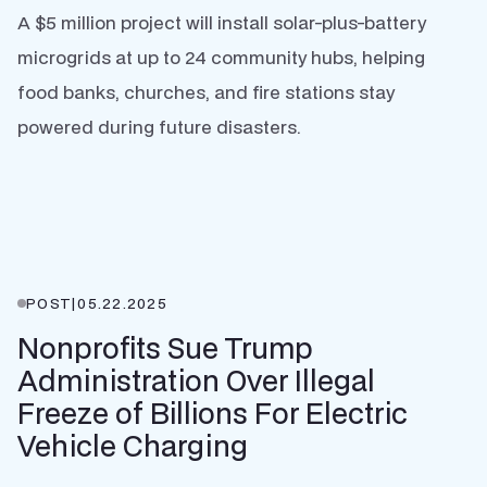
A $5 million project will install solar-plus-battery
microgrids at up to 24 community hubs, helping
food banks, churches, and fire stations stay
powered during future disasters.
POST
|
05.22.2025
Nonprofits Sue Trump
Administration Over Illegal
Freeze of Billions For Electric
Vehicle Charging