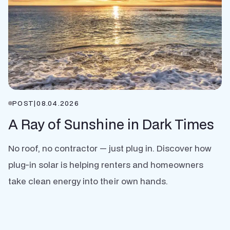
POST
|
08.04.2026
A Ray of Sunshine in Dark Times
No roof, no contractor — just plug in. Discover how
plug-in solar is helping renters and homeowners
take clean energy into their own hands.