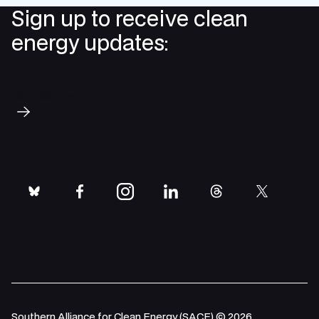
p
Sign up to receive clean
energy updates:
Subscribe
bluesky
facebook
instagram
linkedin
threads
twitter
Southern Alliance for Clean Energy (SACE) © 2026