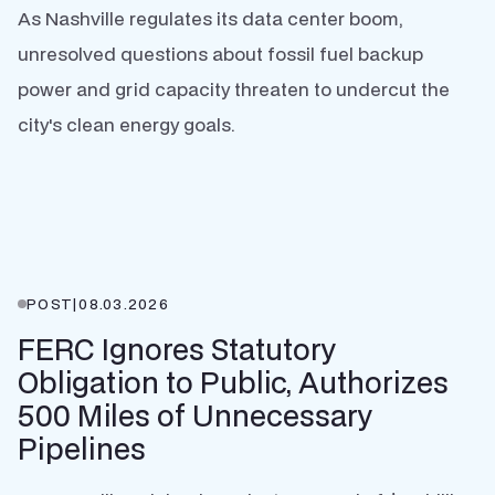
As Nashville regulates its data center boom,
unresolved questions about fossil fuel backup
power and grid capacity threaten to undercut the
city's clean energy goals.
POST
|
08.03.2026
FERC Ignores Statutory
Obligation to Public, Authorizes
500 Miles of Unnecessary
Pipelines