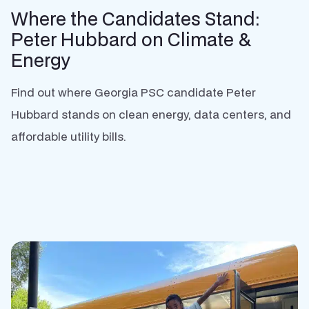
Where the Candidates Stand:
Peter Hubbard on Climate &
Energy
Find out where Georgia PSC candidate Peter
Hubbard stands on clean energy, data centers, and
affordable utility bills.