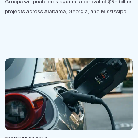
Groups will push back against approval of $5+ billion
projects across Alabama, Georgia, and Mississippi