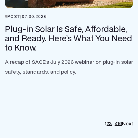
POST
|
07.30.2026
Plug-in Solar Is Safe, Affordable,
and Ready. Here’s What You Need
to Know.
A recap of SACE's July 2026 webinar on plug-in solar
safety, standards, and policy.
Next
1
2
3
…
416
P