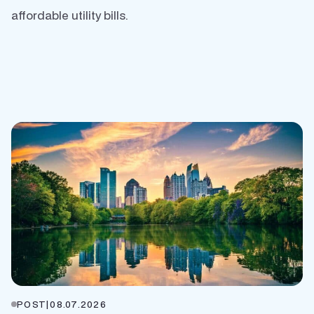
affordable utility bills.
POST
|
08.07.2026