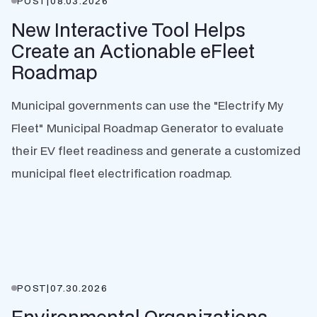
POST
|
08.03.2026
New Interactive Tool Helps
Create an Actionable eFleet
Roadmap
Municipal governments can use the "Electrify My
Fleet" Municipal Roadmap Generator to evaluate
their EV fleet readiness and generate a customized
municipal fleet electrification roadmap.
POST
|
07.30.2026
Environmental Organizations