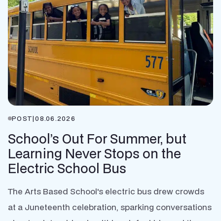
POST
|
08.06.2026
School’s Out For Summer, but
Learning Never Stops on the
Electric School Bus
The Arts Based School's electric bus drew crowds
at a Juneteenth celebration, sparking conversations