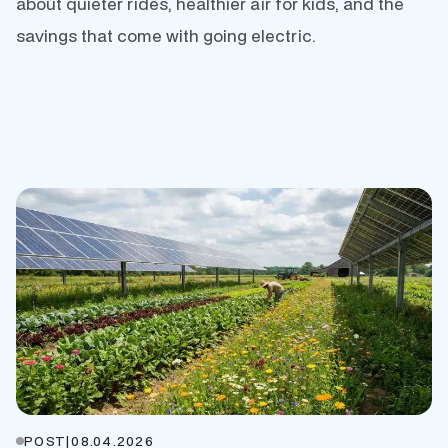
about quieter rides, healthier air for kids, and the
savings that come with going electric.
POST
|
08.04.2026