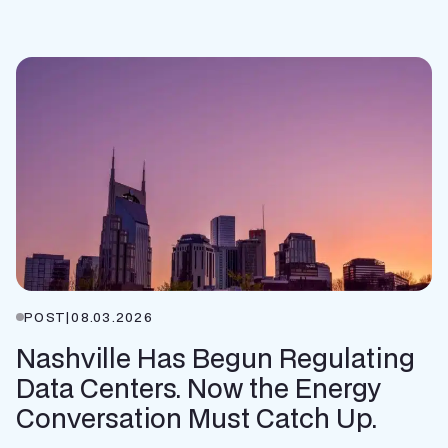
POST
|
08.03.2026
Nashville Has Begun Regulating
Data Centers. Now the Energy
Conversation Must Catch Up.