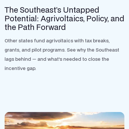
The Southeast’s Untapped
Potential: Agrivoltaics, Policy, and
the Path Forward
Other states fund agrivoltaics with tax breaks,
grants, and pilot programs. See why the Southeast
lags behind — and what's needed to close the
incentive gap.