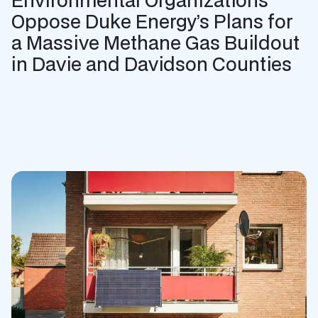
Oppose Duke Energy’s Plans for
a Massive Methane Gas Buildout
in Davie and Davidson Counties