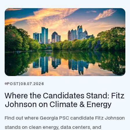
POST
|
08.07.2026
Where the Candidates Stand: Fitz
Johnson on Climate & Energy
Find out where Georgia PSC candidate Fitz Johnson
stands on clean energy, data centers, and