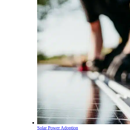
Solar Power Adoption