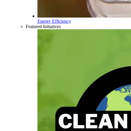
Energy Efficiency
Featured Initiatives