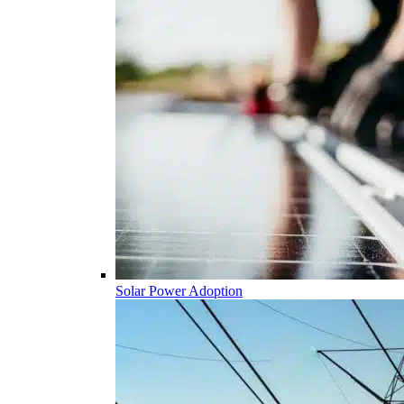
Solar Power Adoption