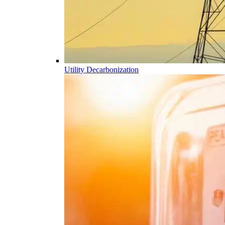
Utility Decarbonization