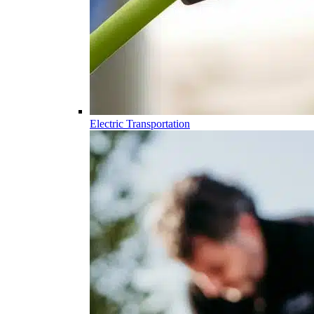
Electric Transportation