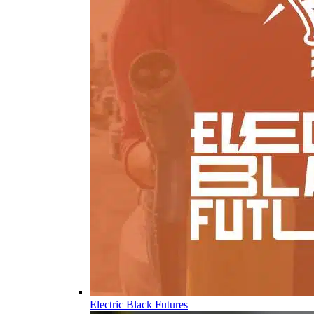
Electric Black Futures