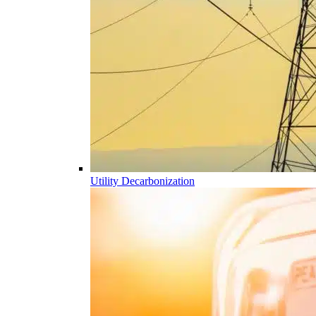
Utility Decarbonization