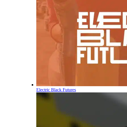
Electric Black Futures