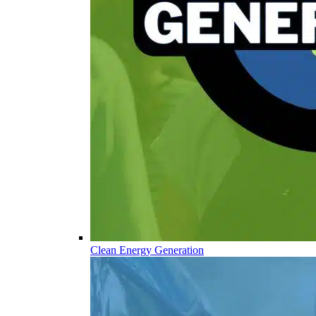
Clean Energy Generation