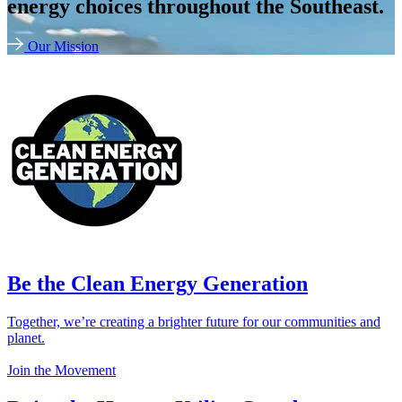
energy choices throughout the Southeast.
Our Mission
Be the Clean Energy Generation
Together, we’re creating a brighter future for our communities and
planet.
Join the Movement