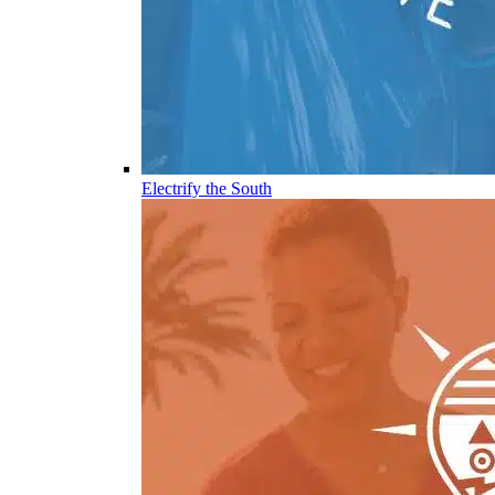
Electrify the South