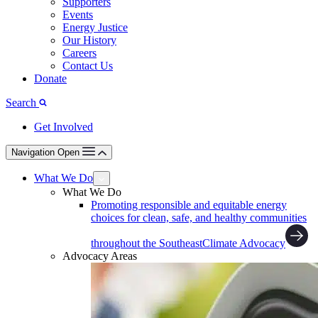
Supporters
Events
Energy Justice
Our History
Careers
Contact Us
Donate
Search
Get Involved
Navigation Open
What We Do
What We Do
Promoting responsible and equitable energy
choices for clean, safe, and healthy communities
throughout the Southeast
Climate Advocacy
Advocacy Areas