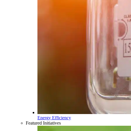
Energy Efficiency
Featured Initiatives