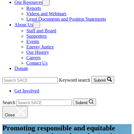
Our Resources
Reports
Videos and Webinars
Legal Documents and Position Statements
About Us
Staff and Board
Supporters
Events
Energy Justice
Our History
Careers
Contact Us
Donate
Keyword search
Submit
Get Involved
Search
Submit
Close
Promoting responsible and equitable