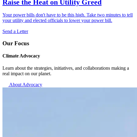
Raise the Heat on Utility Greed
Your power bills don't have to be this high. Take two minutes to tell
your utility and elected officials to lower your power bill.
Send a Letter
Our Focus
Climate Advocacy
Learn about the strategies, initiatives, and collaborations making a
real impact on our planet.
About Advocacy