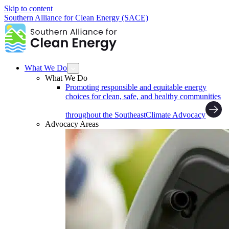
Skip to content
Southern Alliance for Clean Energy (SACE)
What We Do
What We Do
Promoting responsible and equitable energy
choices for clean, safe, and healthy communities
throughout the Southeast
Climate Advocacy
Advocacy Areas