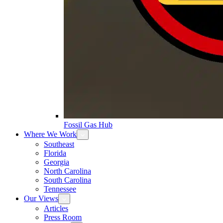
Fossil Gas Hub
Where We Work
Southeast
Florida
Georgia
North Carolina
South Carolina
Tennessee
Our Views
Articles
Press Room