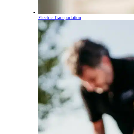
Electric Transportation