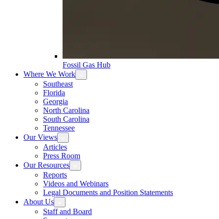
Fossil Gas Hub
Where We Work
Southeast
Florida
Georgia
North Carolina
South Carolina
Tennessee
Our Views
Articles
Press Room
Our Resources
Reports
Videos and Webinars
Legal Documents and Position Statements
About Us
Staff and Board