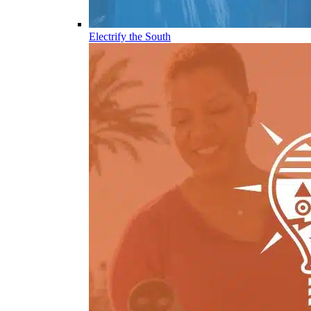
Electrify the South