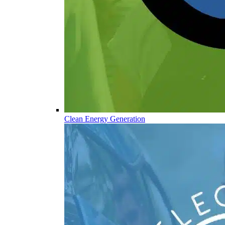
Clean Energy Generation