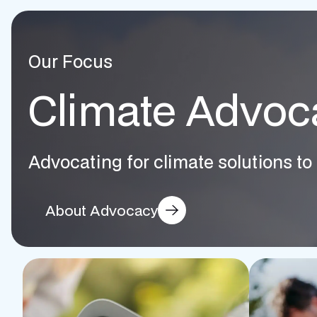
Our Focus
Climate Advoc
Advocating for climate solutions to 
About Advocacy