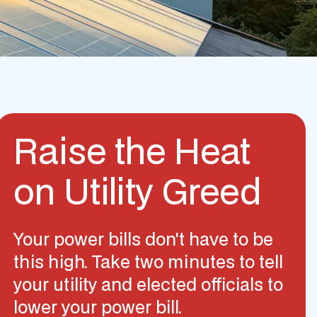
Raise the Heat
on Utility Greed
Your power bills don't have to be
this high. Take two minutes to tell
your utility and elected officials to
lower your power bill.