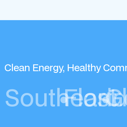
Clean Energy, Healthy Com
Southeast
•
Flori
•
G