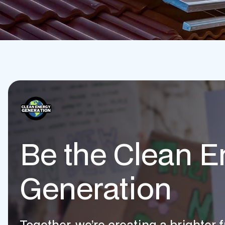
Be the Clean E
Generation
Together, we’re creating a brighter