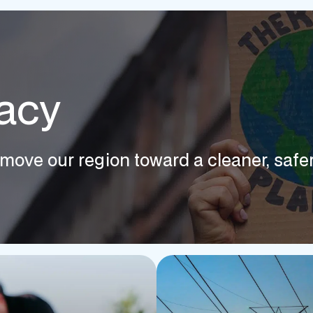
acy
move our region toward a cleaner, safer,