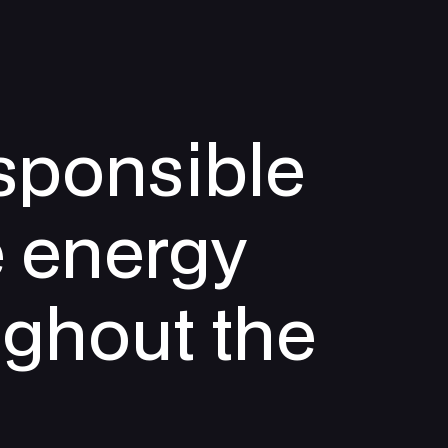
sponsible
e energy
ughout the