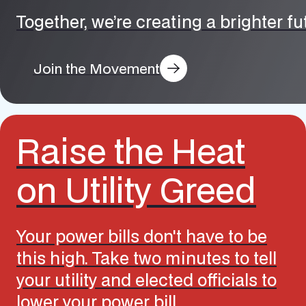
Together, we’re creating a brighter f
Join the Movement
Raise the Heat
on Utility Greed
Your power bills don't have to be
this high. Take two minutes to tell
your utility and elected officials to
lower your power bill.