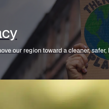
acy
ove our region toward a cleaner, safer, h