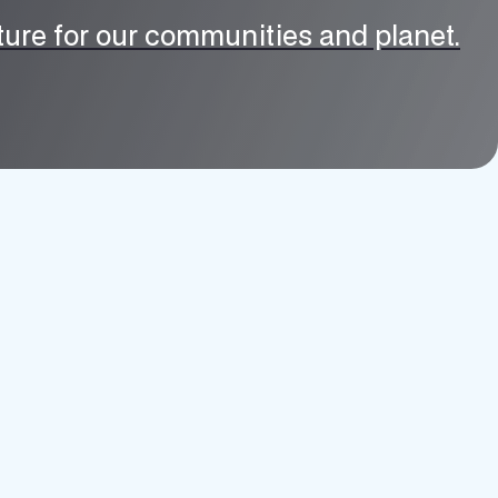
uture for our communities and planet.