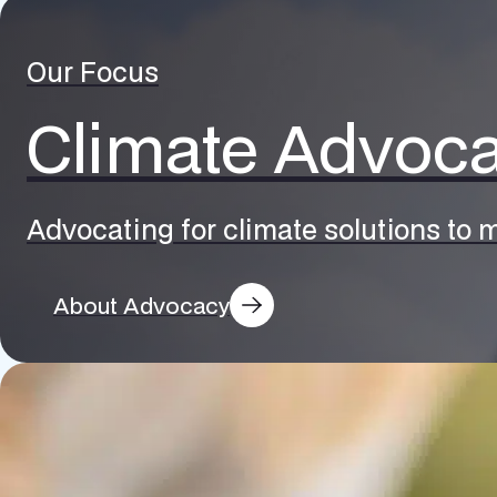
Our Focus
Climate Advoc
Advocating for climate solutions to m
About Advocacy