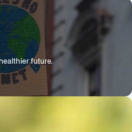
ealthier future.