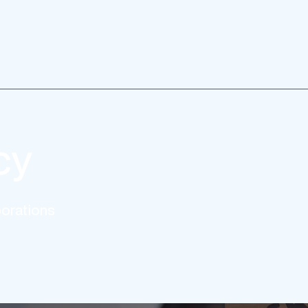
cy
borations