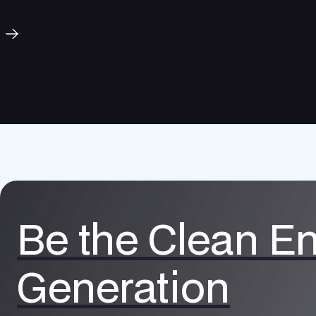
Our Mission
Be the Clean E
Generation