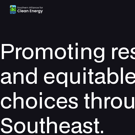
Southern Alliance for Clean Energy (SACE)
Promoting re
and equitabl
choices thro
Southeast.