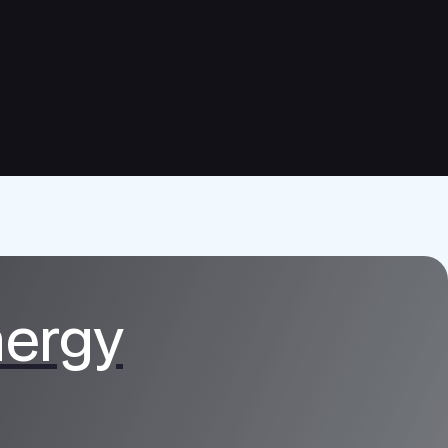
nergy