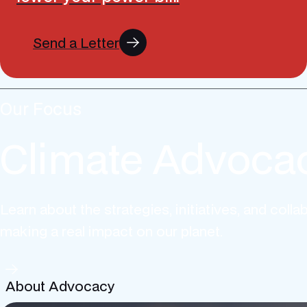
Send a Letter
Our Focus
Climate Advoca
Learn about the strategies, initiatives, and colla
making a real impact on our planet.
About Advocacy