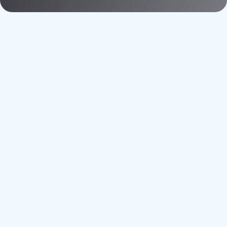
Adoption
Utility
Decarbonization
Energy
Efficiency