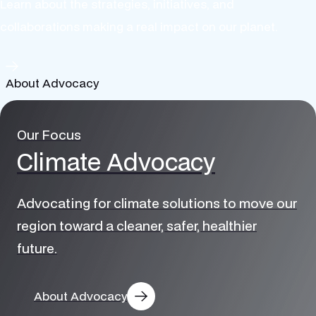
Learn about the strategies, initiatives, and
collaborations making a real impact on our planet.
About Advocacy
Our Focus
Climate Advocacy
Advocating for climate solutions to move our
region toward a cleaner, safer, healthier
future.
Electric
About Advocacy
Transportation
Solar