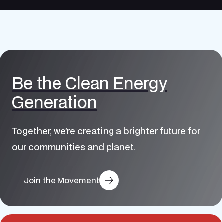
Be the Clean Energy
Generation
Together, we’re creating a brighter future for
our communities and planet.
Join the Movement