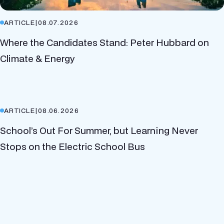
ARTICLE
|
08.07.2026
Where the Candidates Stand: Peter Hubbard on
Climate & Energy
ARTICLE
|
08.06.2026
School’s Out For Summer, but Learning Never
Stops on the Electric School Bus