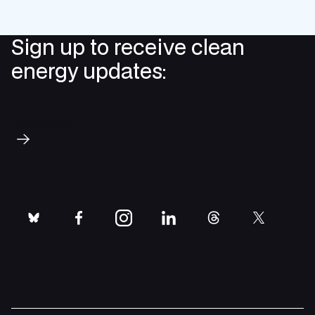
Sign up to receive clean
energy updates:
Subscribe
bluesky
facebook
instagram
linkedin
threads
twitter