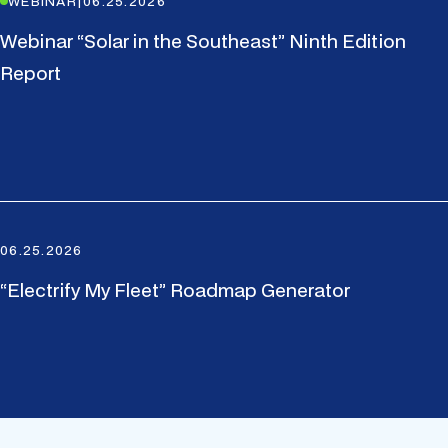
WEBINAR
|
06.25.2026
Webinar “Solar in the Southeast” Ninth Edition
Report
06.25.2026
“Electrify My Fleet” Roadmap Generator