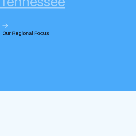
Tennessee
Our Regional Focus