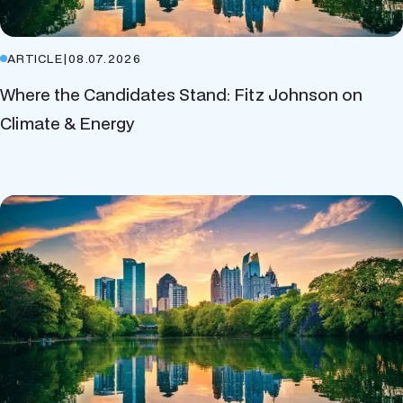
ARTICLE
|
08.07.2026
Where the Candidates Stand: Fitz Johnson on
Climate & Energy