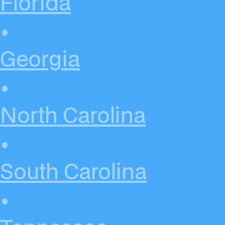
Florida
•
Georgia
•
North Carolina
•
South Carolina
•