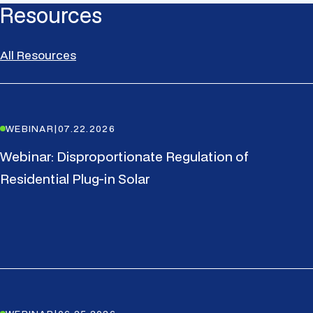
Resources
All Resources
WEBINAR
|
07.22.2026
Webinar: Disproportionate Regulation of
Residential Plug-in Solar