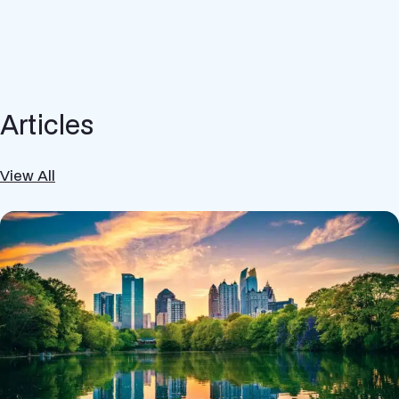
Articles
View All