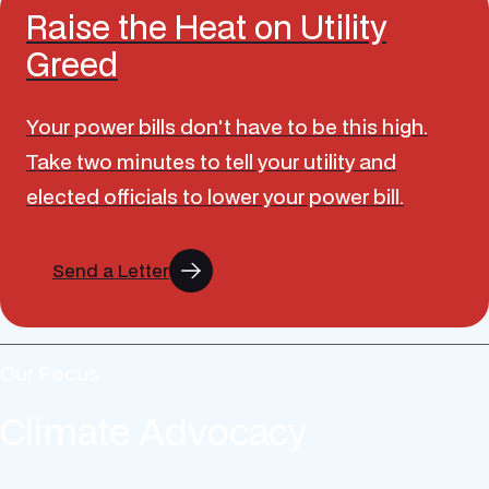
Raise the Heat on Utility
Greed
Your power bills don't have to be this high.
Take two minutes to tell your utility and
elected officials to lower your power bill.
Send a Letter
Our Focus
Climate Advocacy