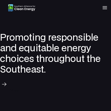
Southern Alliance for Clean Energy (SACE)
Nav
Promoting responsible
and equitable energy
choices throughout the
Southeast.
Our Mission