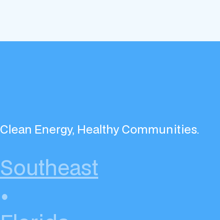
Clean Energy, Healthy Communities.
Southeast
•