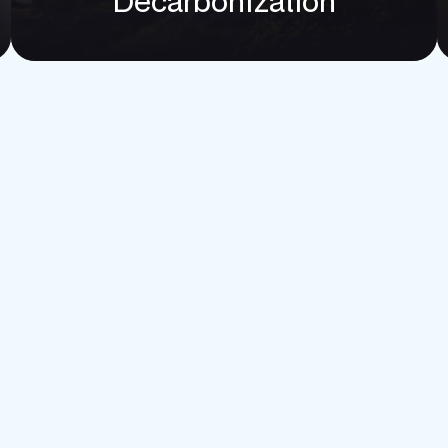
option
Decarbonization