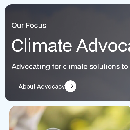
Our Focus
Climate Advoc
Advocating for climate solutions to 
About Advocacy