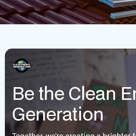
Be the Clean E
Generation
Together, we’re creating a brighter