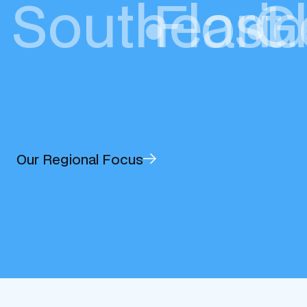
Southeast
•
Flori
•
G
Our Regional Focus