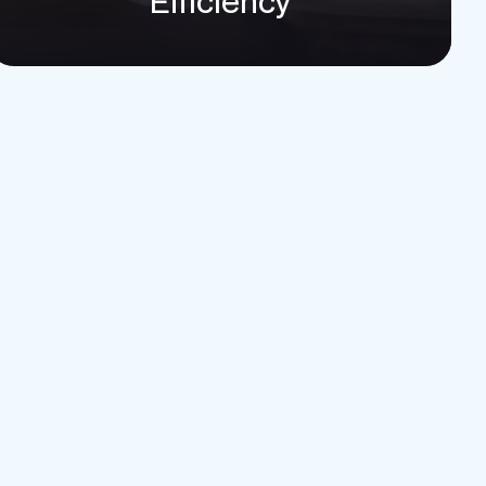
Efficiency