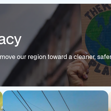
acy
move our region toward a cleaner, safer,