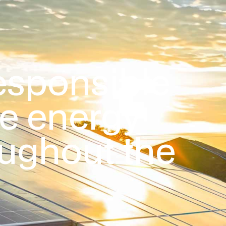
esponsible
le energy
oughout the