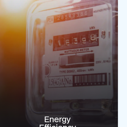
Energy