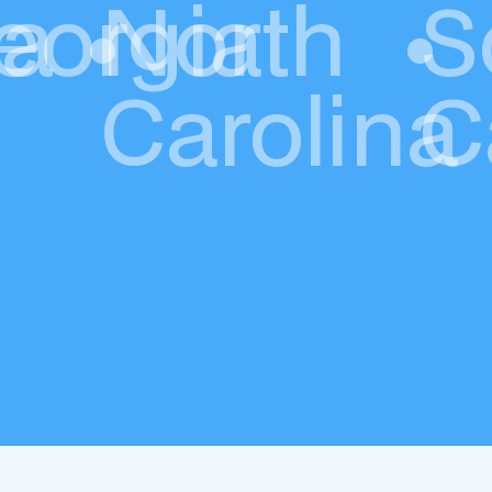
da
eorgia
•
North
•
S
Carolina
C