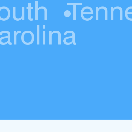
outh
•
Tenn
arolina