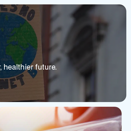
 healthier future.