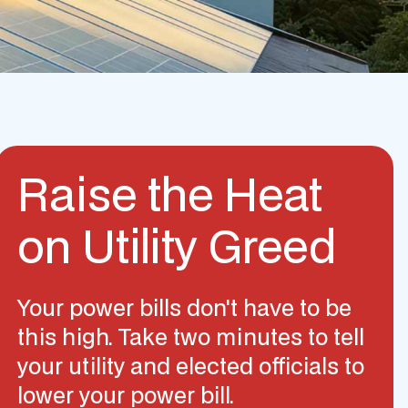
Raise the Heat
on Utility Greed
Your power bills don't have to be
this high. Take two minutes to tell
your utility and elected officials to
lower your power bill.