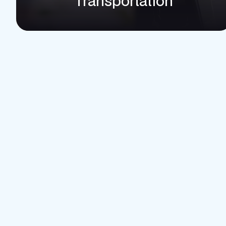
Transportation
Ad