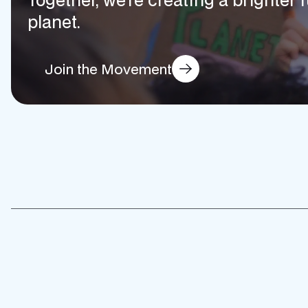
planet.
Join the Movement