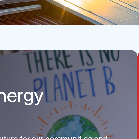
nergy
 future for our communities and