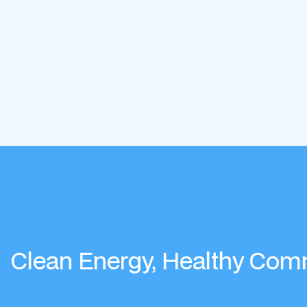
Clean Energy, Healthy Com