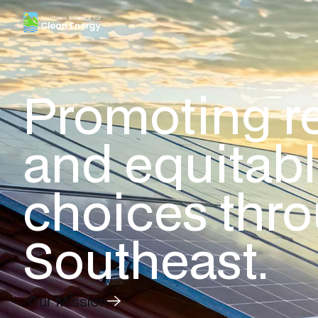
Southern Alliance for Clean Energy (SACE)
Promoting r
and equitab
choices thr
Southeast.
Our Mission