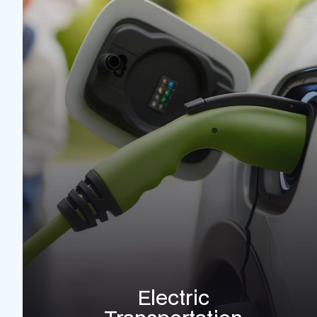
Electric