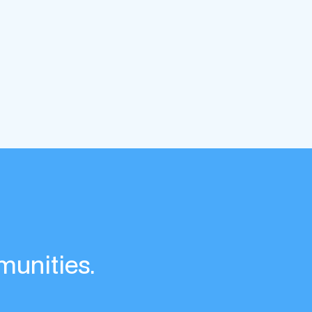
munities.