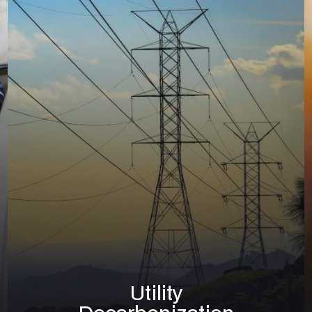
Solar
Utility