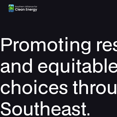
Southern Alliance for Clean Energy (SACE)
Promoting re
and equitabl
choices thro
Southeast.