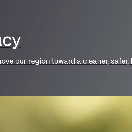
acy
ove our region toward a cleaner, safer, h