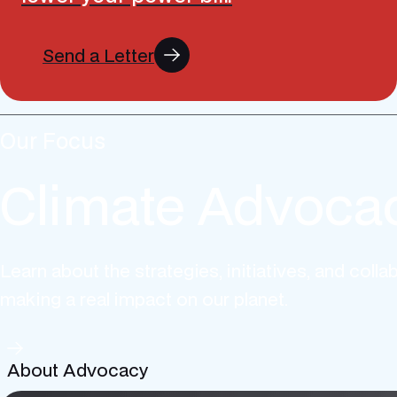
Send a Letter
Our Focus
Climate Advoca
Learn about the strategies, initiatives, and colla
making a real impact on our planet.
About Advocacy