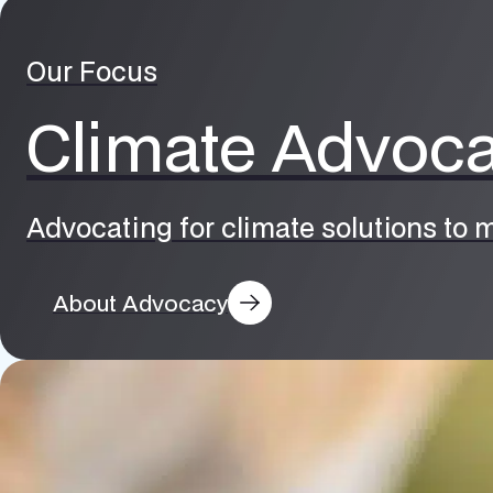
Our Focus
Climate Advoc
Advocating for climate solutions to m
About Advocacy