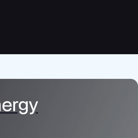
nergy