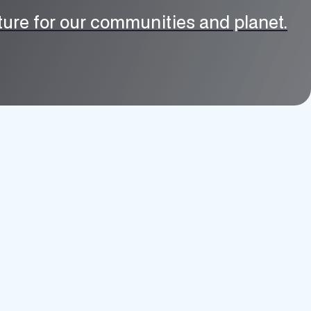
uture for our communities and planet.