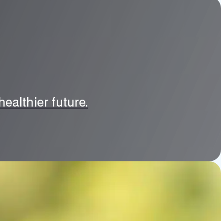
ealthier future.