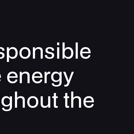
sponsible
e energy
ughout the