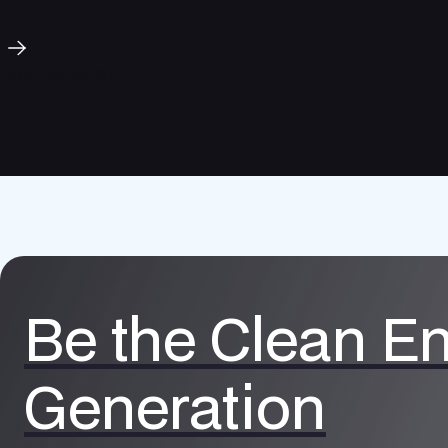
Our Mission
Be the Clean E
Generation