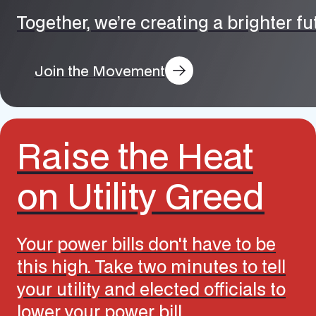
Together, we’re creating a brighter f
Join the Movement
Raise the Heat
on Utility Greed
Your power bills don't have to be
this high. Take two minutes to tell
your utility and elected officials to
lower your power bill.