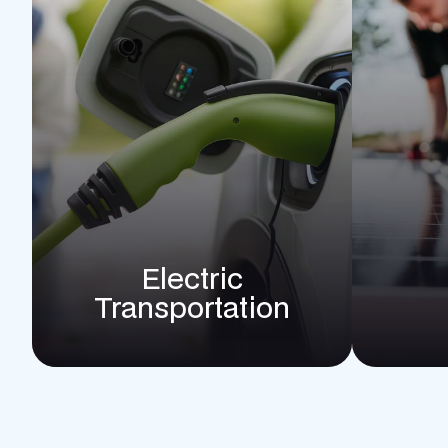
Electric
Transportation