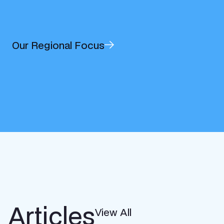
Our Regional Focus
Articles
View All