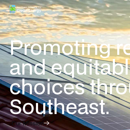
Southern Alliance for Clean Energy (SACE)
Promoting r
and equitab
choices thr
Southeast.
Our Mission