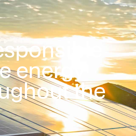
esponsible
le energy
oughout the