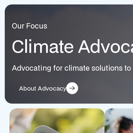
Our Focus
Climate Advoc
Advocating for climate solutions to 
About Advocacy