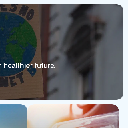
 healthier future.