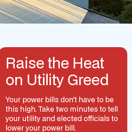
Raise the Heat
on Utility Greed
Your power bills don't have to be
this high. Take two minutes to tell
your utility and elected officials to
lower your power bill.