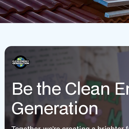
Be the Clean E
Generation
Together, we’re creating a brighter