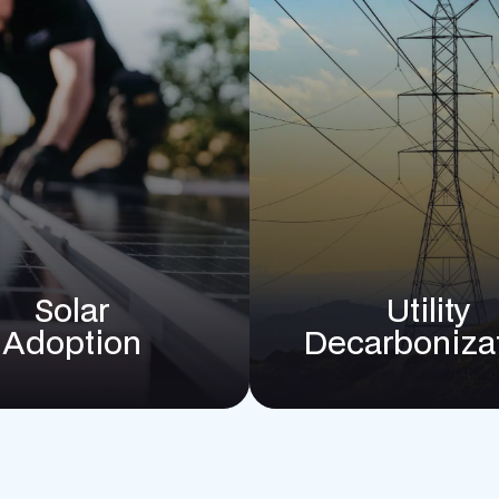
Solar
Utility
Adoption
Decarboniza