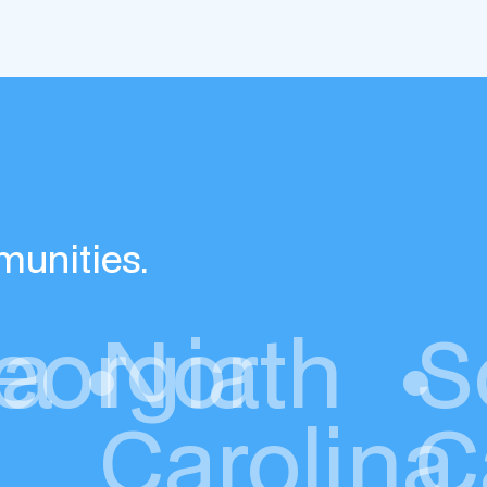
munities.
da
eorgia
•
North
•
S
Carolina
C