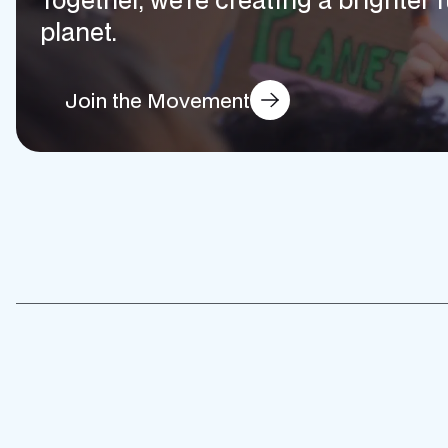
planet.
Join the Movement