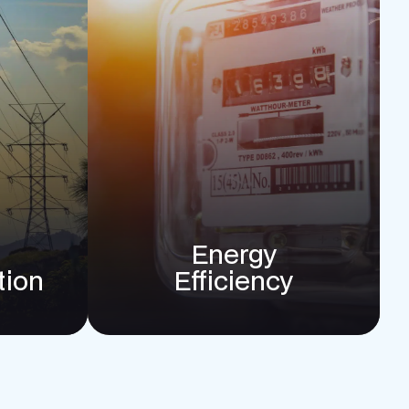
Energy
tion
Efficiency