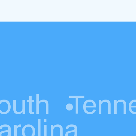
outh
•
Tenn
arolina