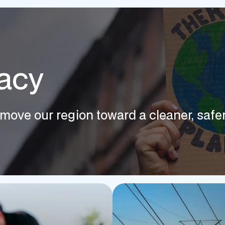
acy
move our region toward a cleaner, safer,