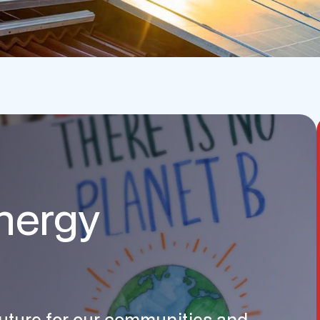
nergy
 future for our communities and