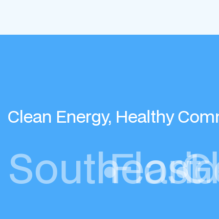
Clean Energy, Healthy Com
Southeast
•
Flori
•
G