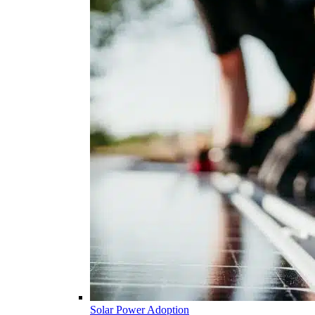
Solar Power Adoption