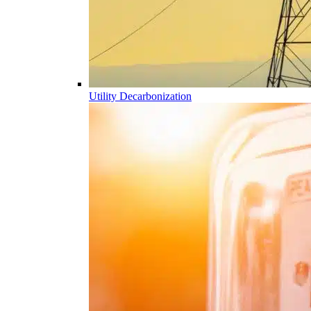
Utility Decarbonization