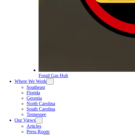
Fossil Gas Hub
Where We Work
Southeast
Florida
Georgia
North Carolina
South Carolina
Tennessee
Our Views
Articles
Press Room