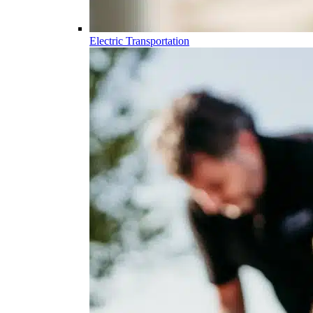
Electric Transportation