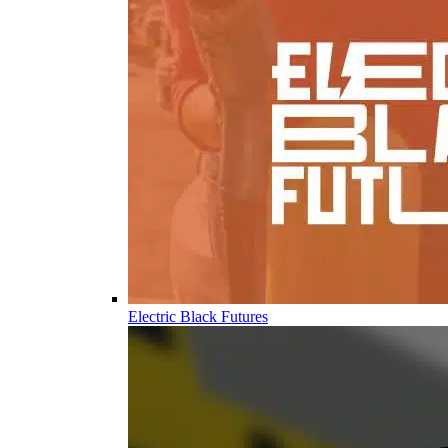
Electric Black Futures