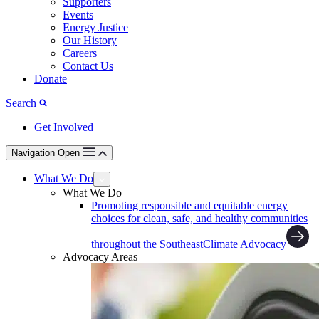
Supporters
Events
Energy Justice
Our History
Careers
Contact Us
Donate
Search
Get Involved
Navigation Open
What We Do
What We Do
Promoting responsible and equitable energy
choices for clean, safe, and healthy communities
throughout the Southeast
Climate Advocacy
Advocacy Areas