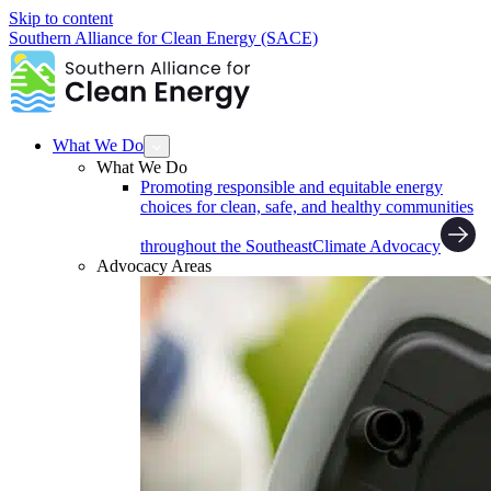
Skip to content
Southern Alliance for Clean Energy (SACE)
What We Do
What We Do
Promoting responsible and equitable energy
choices for clean, safe, and healthy communities
throughout the Southeast
Climate Advocacy
Advocacy Areas