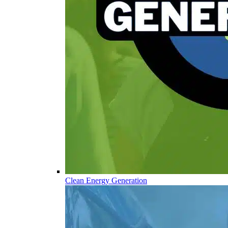
Clean Energy Generation