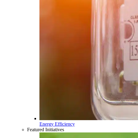
Energy Efficiency
Featured Initiatives