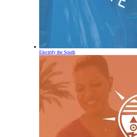
Electrify the South