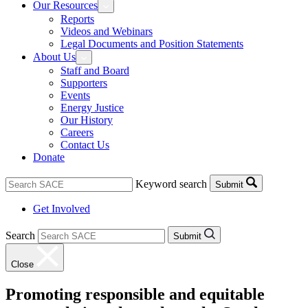
Our Resources
Reports
Videos and Webinars
Legal Documents and Position Statements
About Us
Staff and Board
Supporters
Events
Energy Justice
Our History
Careers
Contact Us
Donate
Keyword search
Submit
Get Involved
Search
Submit
Close
Promoting responsible and equitable