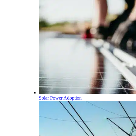
Solar Power Adoption