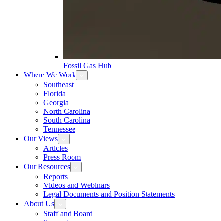
Fossil Gas Hub
Where We Work
Southeast
Florida
Georgia
North Carolina
South Carolina
Tennessee
Our Views
Articles
Press Room
Our Resources
Reports
Videos and Webinars
Legal Documents and Position Statements
About Us
Staff and Board