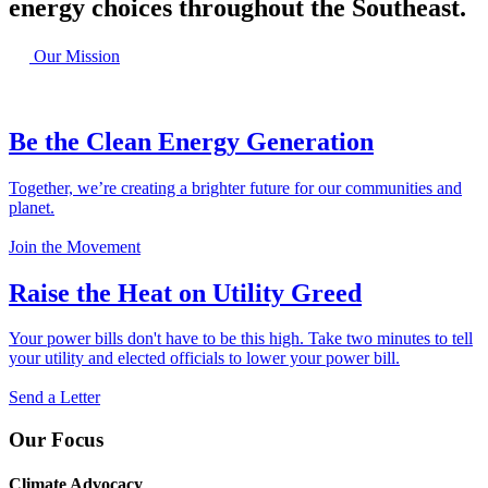
energy choices throughout the Southeast.
Our Mission
Be the Clean Energy Generation
Together, we’re creating a brighter future for our communities and
planet.
Join the Movement
Raise the Heat on Utility Greed
Your power bills don't have to be this high. Take two minutes to tell
your utility and elected officials to lower your power bill.
Send a Letter
Our Focus
Climate Advocacy