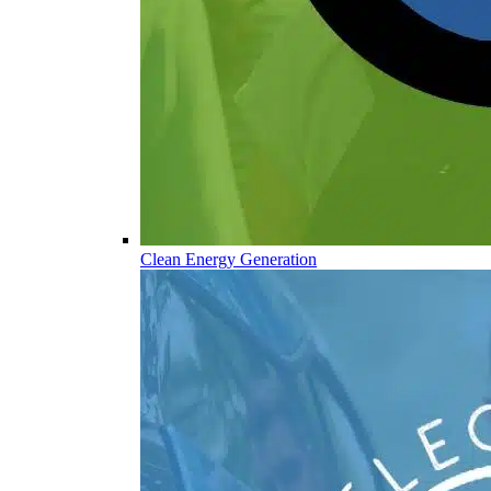
Clean Energy Generation