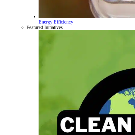
Energy Efficiency
Featured Initiatives