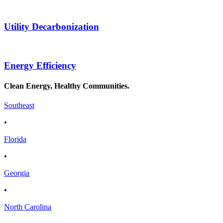
Utility Decarbonization
Energy Efficiency
Clean Energy, Healthy Communities.
Southeast
•
Florida
•
Georgia
•
North Carolina