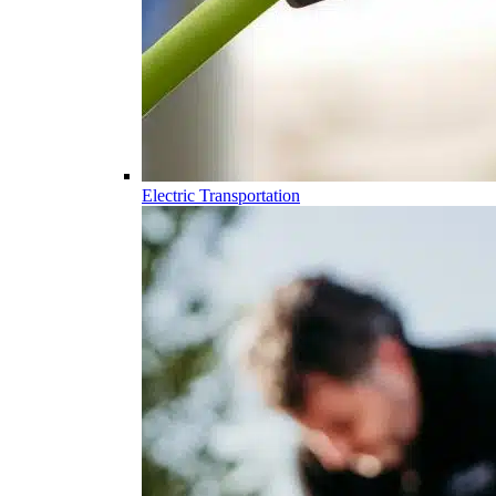
Electric Transportation