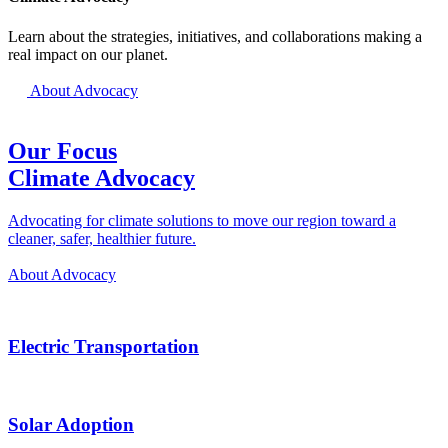
Learn about the strategies, initiatives, and collaborations making a
real impact on our planet.
About Advocacy
Our Focus
Climate Advocacy
Advocating for climate solutions to move our region toward a
cleaner, safer, healthier future.
About Advocacy
Electric Transportation
Solar Adoption