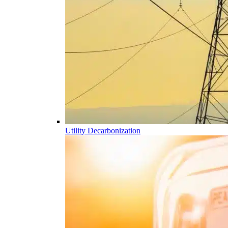
Utility Decarbonization