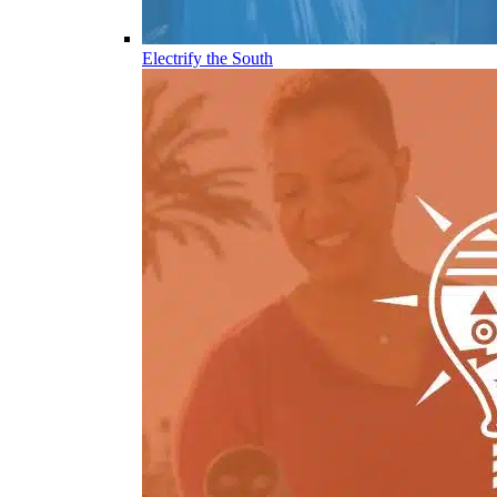
Electrify the South