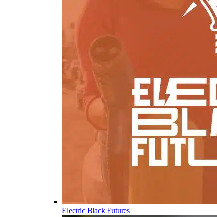
Electric Black Futures