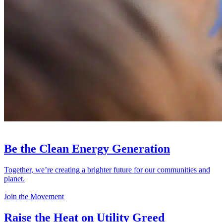
Be the Clean Energy Generation
Together, we’re creating a brighter future for our communities and
planet.
Join the Movement
Raise the Heat on Utility Greed