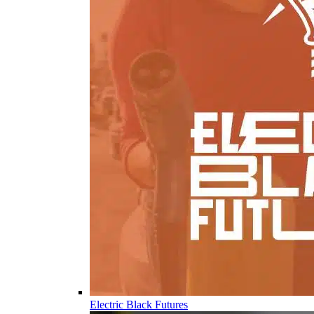
Electric Black Futures