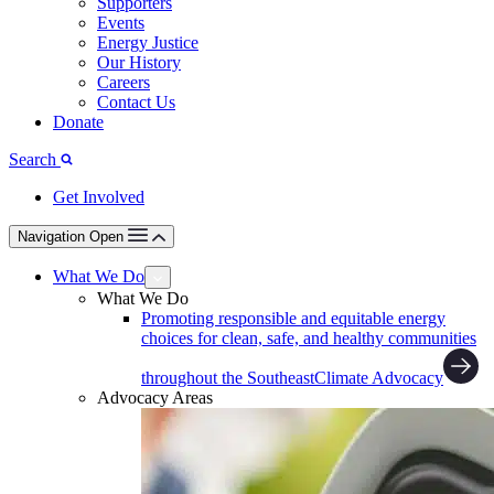
Supporters
Events
Energy Justice
Our History
Careers
Contact Us
Donate
Search
Get Involved
Navigation Open
What We Do
What We Do
Promoting responsible and equitable energy
choices for clean, safe, and healthy communities
throughout the Southeast
Climate Advocacy
Advocacy Areas