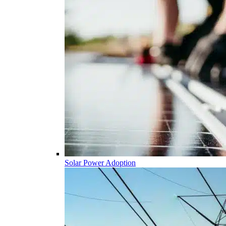
Solar Power Adoption