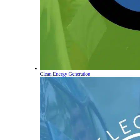
Clean Energy Generation