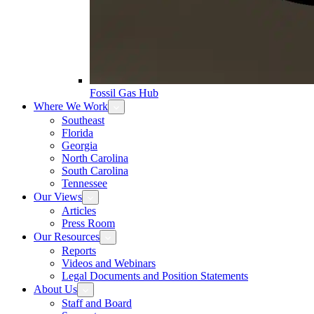
Fossil Gas Hub
Where We Work
Southeast
Florida
Georgia
North Carolina
South Carolina
Tennessee
Our Views
Articles
Press Room
Our Resources
Reports
Videos and Webinars
Legal Documents and Position Statements
About Us
Staff and Board