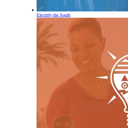
Electrify the South