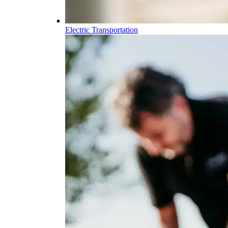
Electric Transportation