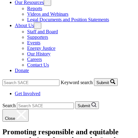
Our Resources
Reports
Videos and Webinars
Legal Documents and Position Statements
About Us
Staff and Board
Supporters
Events
Energy Justice
Our History
Careers
Contact Us
Donate
Keyword search
Submit
Get Involved
Search
Submit
Close
Promoting responsible and equitable