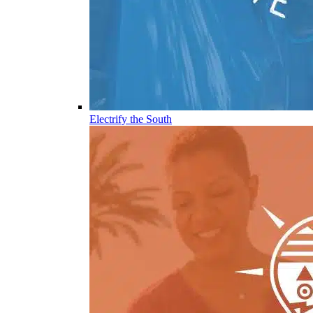
Electrify the South