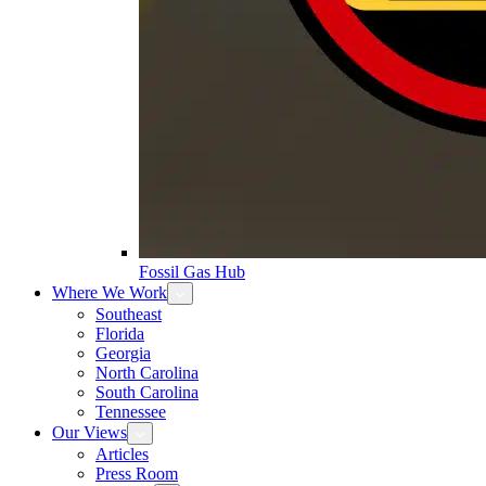
Fossil Gas Hub
Where We Work
Southeast
Florida
Georgia
North Carolina
South Carolina
Tennessee
Our Views
Articles
Press Room