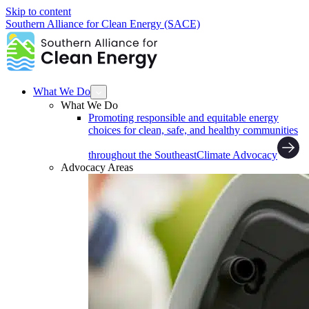
Skip to content
Southern Alliance for Clean Energy (SACE)
What We Do
What We Do
Promoting responsible and equitable energy
choices for clean, safe, and healthy communities
throughout the Southeast
Climate Advocacy
Advocacy Areas