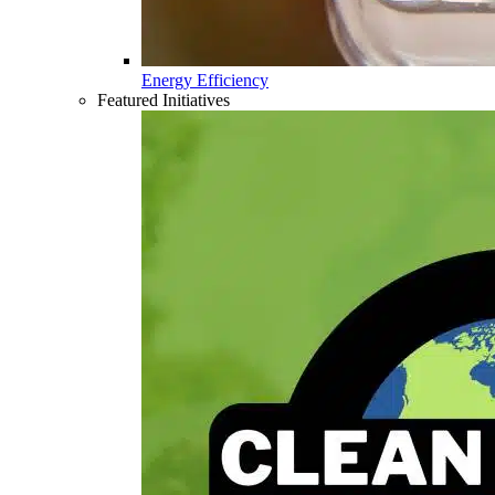
Energy Efficiency
Featured Initiatives