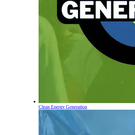
Clean Energy Generation