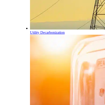
Utility Decarbonization