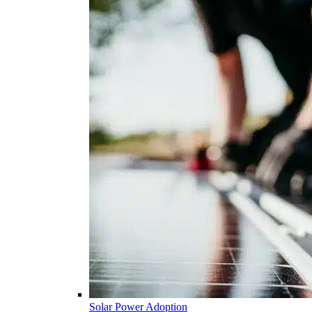
Solar Power Adoption