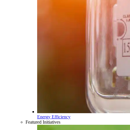
Energy Efficiency
Featured Initiatives