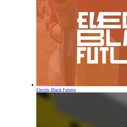
Electric Black Futures