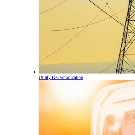
Utility Decarbonization