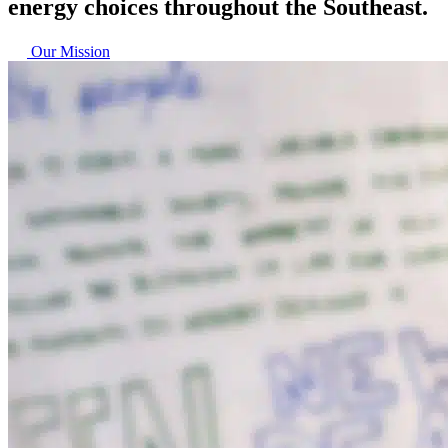
energy choices throughout the Southeast.
Our Mission