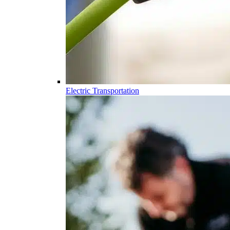
Electric Transportation