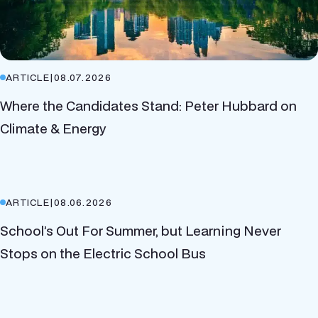
ARTICLE
|
08.07.2026
Where the Candidates Stand: Peter Hubbard on
Climate & Energy
ARTICLE
|
08.06.2026
School’s Out For Summer, but Learning Never
Stops on the Electric School Bus