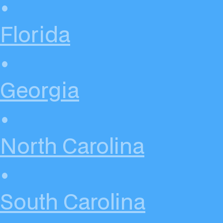
•
Florida
•
Georgia
•
North Carolina
•
South Carolina