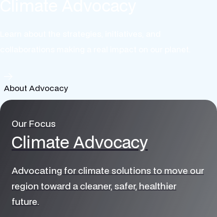
Climate Advocacy
Learn about the strategies, initiatives, and
collaborations making a real impact on our planet.
About Advocacy
Our Focus
Climate Advocacy
Advocating for climate solutions to move our
region toward a cleaner, safer, healthier
future.