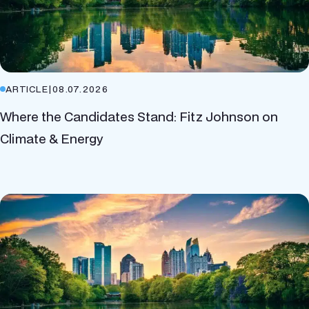
ARTICLE
|
08.07.2026
Where the Candidates Stand: Fitz Johnson on
Climate & Energy