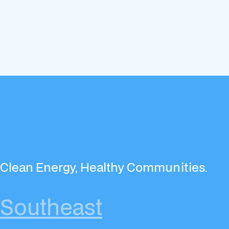
Clean Energy, Healthy Communities.
Southeast