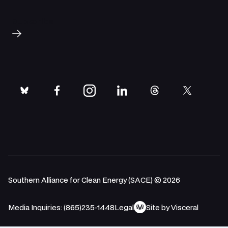
Subscribe
bluesky
facebook
instagram
linkedin
threads
twitter
Southern Alliance for Clean Energy (SACE) © 2026
Media Inquiries: (865)235-1448
Legal
Site by Visceral