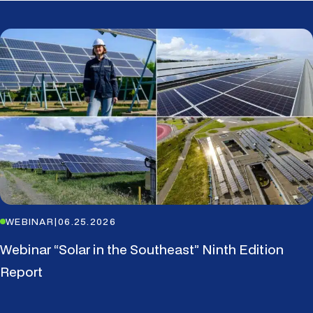
WEBINAR
|
06.25.2026
Webinar “Solar in the Southeast” Ninth Edition
Report