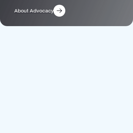
Electric
About Advocacy
Transportation
Solar
Adoption
Utility
Decarbonization
Energy
Efficiency