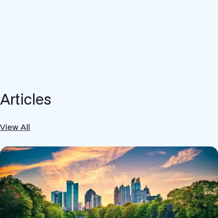
Articles
View All