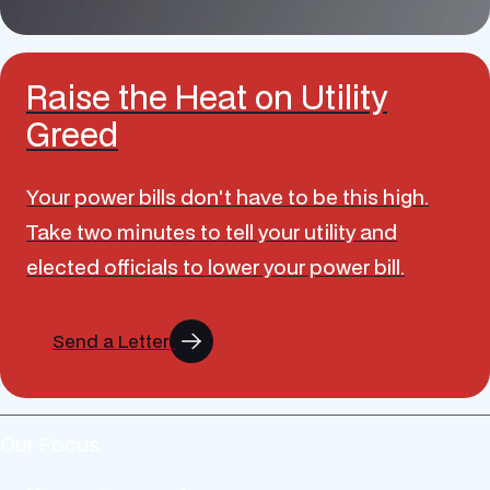
Raise the Heat on Utility
Greed
Your power bills don't have to be this high.
Take two minutes to tell your utility and
elected officials to lower your power bill.
Send a Letter
Our Focus