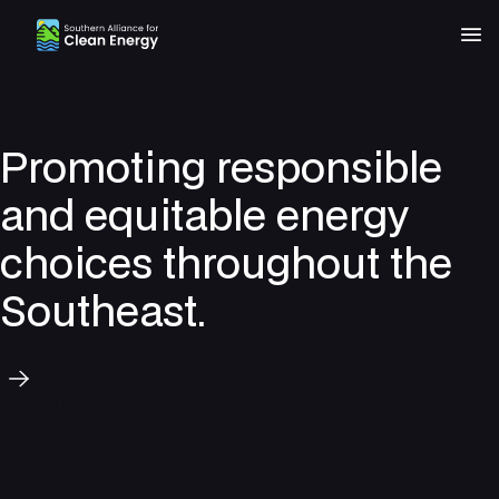
Southern Alliance for Clean Energy (SACE)
Nav
Promoting responsible
and equitable energy
choices throughout the
Southeast.
Our Mission