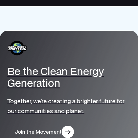
Be the Clean Energy
Generation
Together, we’re creating a brighter future for
our communities and planet.
Join the Movement