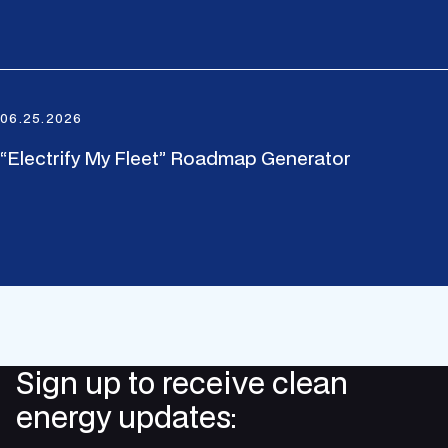
06.25.2026
“Electrify My Fleet” Roadmap Generator
Sign up to receive clean
energy updates: