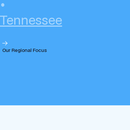
•
Tennessee
Our Regional Focus