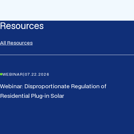
Resources
All Resources
WEBINAR
|
07.22.2026
Webinar: Disproportionate Regulation of
Residential Plug-in Solar